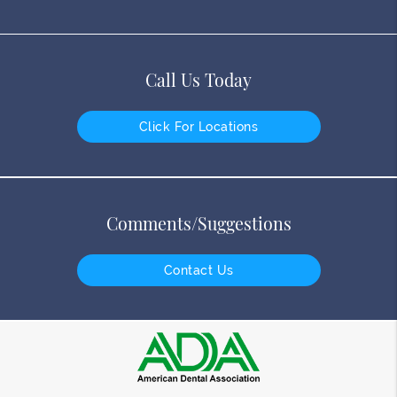
Call Us Today
Click For Locations
Comments/Suggestions
Contact Us