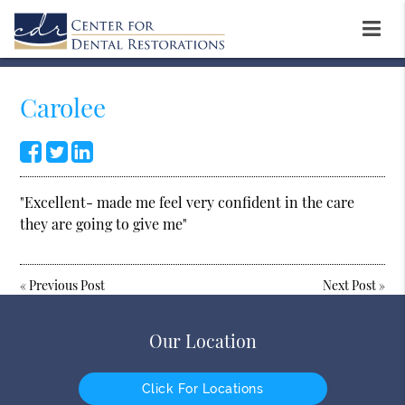
Carolee
"Excellent- made me feel very confident in the care
they are going to give me"
«
Previous Post
Next Post
»
Our Location
Click For Locations