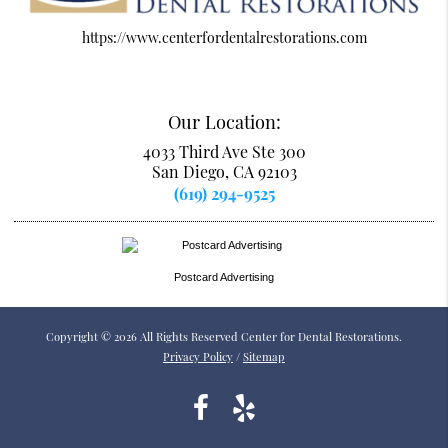
https://www.centerfordentalrestorations.com
Our Location:
4033 Third Ave Ste 300
San Diego, CA 92103
(619) 294-9525
Postcard Advertising
Copyright © 2026 All Rights Reserved Center for Dental Restorations.
Privacy Policy
/
Sitemap