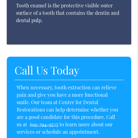
Tooth enamel is the protective visible outer
surface of a tooth that contains the dentin and
dental pulp.
Call Us Today
When necessary, tooth extraction can relieve
pain and give you have a more functional
smile. Our team at Center for Dental
Restorations can help determine whether you
are a good candidate for this procedure. Call
us at
619-294-9525
to learn more about our
services or schedule an appointment.