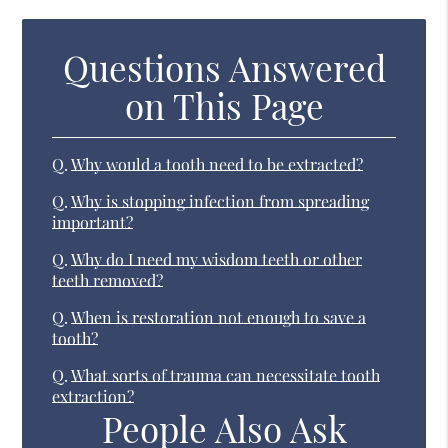
Questions Answered
on This Page
Q.
Why would a tooth need to be extracted?
Q.
Why is stopping infection from spreading
important?
Q.
Why do I need my wisdom teeth or other
teeth removed?
Q.
When is restoration not enough to save a
tooth?
Q.
What sorts of trauma can necessitate tooth
extraction?
People Also Ask