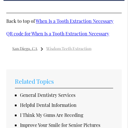
Back to top of
When Is a Tooth Extraction Necessary
QR code for When Is a Tooth Extraction Necessary
San Diego, CA
Wisdom Teeth Extraction
Related Topics
General Dentistry Services
Helpful Dental Information
I Think My Gums Are Receding
Improve Your Smile for Senior Pictures