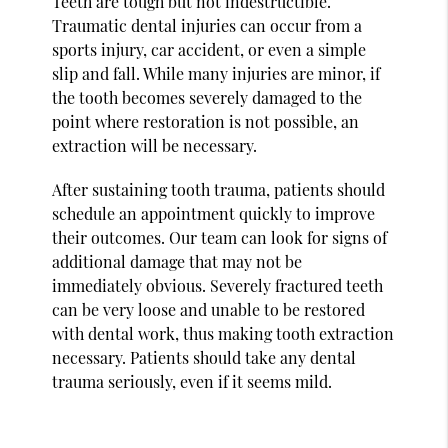
Teeth are tough but not indestructible.
Traumatic dental injuries can occur from a
sports injury, car accident, or even a simple
slip and fall. While many injuries are minor, if
the tooth becomes severely damaged to the
point where restoration is not possible, an
extraction will be necessary.
After sustaining tooth trauma, patients should
schedule an appointment quickly to improve
their outcomes. Our team can look for signs of
additional damage that may not be
immediately obvious. Severely fractured teeth
can be very loose and unable to be restored
with dental work, thus making tooth extraction
necessary. Patients should take any dental
trauma seriously, even if it seems mild.