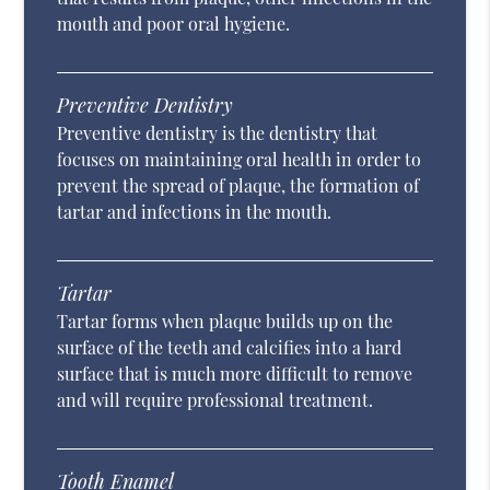
mouth and poor oral hygiene.
Preventive Dentistry
Preventive dentistry is the dentistry that
focuses on maintaining oral health in order to
prevent the spread of plaque, the formation of
tartar and infections in the mouth.
Tartar
Tartar forms when plaque builds up on the
surface of the teeth and calcifies into a hard
surface that is much more difficult to remove
and will require professional treatment.
Tooth Enamel