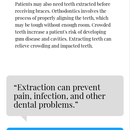
Patients may also need teeth extracted before
receiving braces. Orthodontics involves the
process of properly aligning the teeth, which
may be tough without enough room. Crowded
teeth increase a patient's risk of developing
gum disease and cavities. Extracting teeth can
relieve crowding and impacted teeth.
“Extraction can prevent
pain, infection, and other
dental problems.”