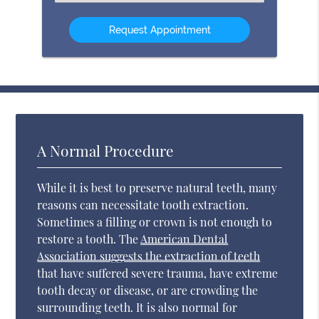
an
Option
A Normal Procedure
While it is best to preserve natural teeth, many
reasons can necessitate tooth extraction.
Sometimes a filling or crown is not enough to
restore a tooth. The
American Dental
Association suggests the extraction of teeth
that have suffered severe trauma, have extreme
tooth decay or disease, or are crowding the
surrounding teeth. It is also normal for