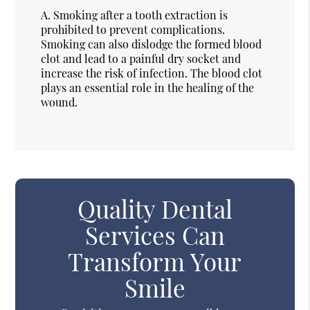
A.
Smoking after a tooth extraction is
prohibited to prevent complications.
Smoking can also dislodge the formed blood
clot and lead to a painful dry socket and
increase the risk of infection. The blood clot
plays an essential role in the healing of the
wound.
Quality Dental
Services Can
Transform Your
Smile