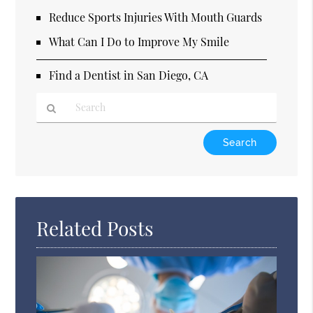
Reduce Sports Injuries With Mouth Guards
What Can I Do to Improve My Smile
Find a Dentist in San Diego, CA
Type
Your
Search
Query
Here
Related Posts