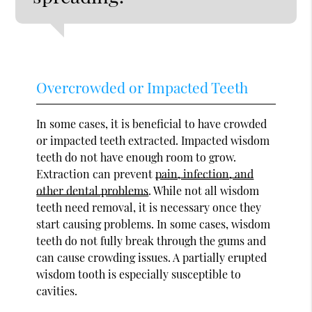
Overcrowded or Impacted Teeth
In some cases, it is beneficial to have crowded
or impacted teeth extracted. Impacted wisdom
teeth do not have enough room to grow.
Extraction can prevent
pain, infection, and
other dental problems
. While not all wisdom
teeth need removal, it is necessary once they
start causing problems. In some cases, wisdom
teeth do not fully break through the gums and
can cause crowding issues. A partially erupted
wisdom tooth is especially susceptible to
cavities.