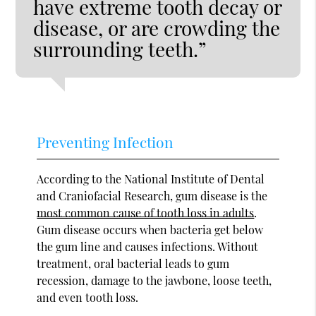
have extreme tooth decay or
disease, or are crowding the
surrounding teeth.”
Preventing Infection
According to the National Institute of Dental
and Craniofacial Research, gum disease is the
most common cause of tooth loss in adults
.
Gum disease occurs when bacteria get below
the gum line and causes infections. Without
treatment, oral bacterial leads to gum
recession, damage to the jawbone, loose teeth,
and even tooth loss.