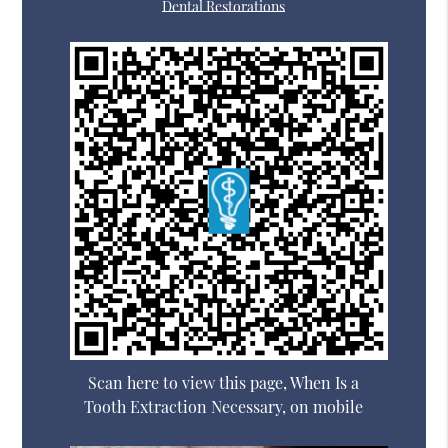
Dental Restorations
Scan here to view this page, When Is a
Tooth Extraction Necessary, on mobile