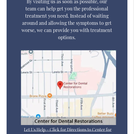
By visiting us as soon as possible, our
team can help get you the professional
treatment you need. Instead of waiting
around and allowing the symptoms to get
worse, we can provide you with treatment
options.
Let Us Help – Click for Directions to Center for