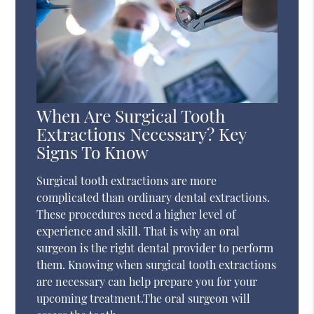
When Are Surgical Tooth
Extractions Necessary? Key
Signs To Know
Surgical tooth extractions are more
complicated than ordinary dental extractions.
These procedures need a higher level of
experience and skill. That is why an oral
surgeon is the right dental provider to perform
them. Knowing when surgical tooth extractions
are necessary can help prepare you for your
upcoming treatment.The oral surgeon will