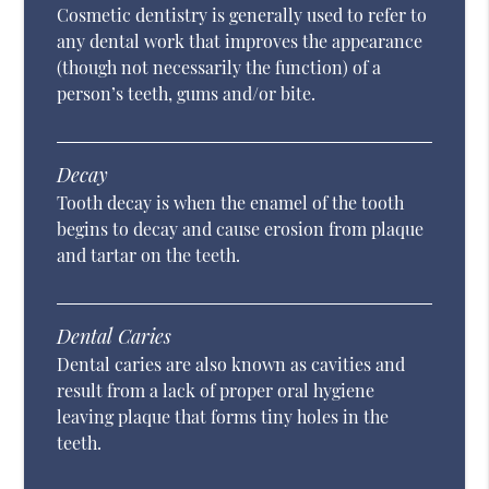
Cosmetic dentistry is generally used to refer to
any dental work that improves the appearance
(though not necessarily the function) of a
person’s teeth, gums and/or bite.
Decay
Tooth decay is when the enamel of the tooth
begins to decay and cause erosion from plaque
and tartar on the teeth.
Dental Caries
Dental caries are also known as cavities and
result from a lack of proper oral hygiene
leaving plaque that forms tiny holes in the
teeth.