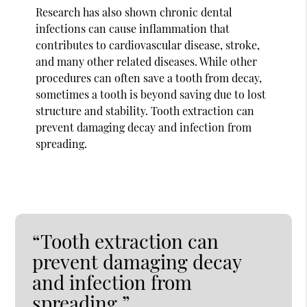
Research has also shown chronic dental
infections can cause inflammation that
contributes to cardiovascular disease, stroke,
and many other related diseases. While other
procedures can often save a tooth from decay,
sometimes a tooth is beyond saving due to lost
structure and stability. Tooth extraction can
prevent damaging decay and infection from
spreading.
“Tooth extraction can
prevent damaging decay
and infection from
spreading.”