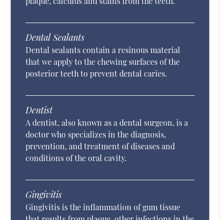
plaque, calculus and stains from the teeth.
Dental Sealants
Dental sealants contain a resinous material
that we apply to the chewing surfaces of the
posterior teeth to prevent dental caries.
Dentist
A dentist, also known as a dental surgeon, is a
doctor who specializes in the diagnosis,
prevention, and treatment of diseases and
conditions of the oral cavity.
Gingivitis
Gingivitis is the inflammation of gum tissue
that results from plaque, other infections in the