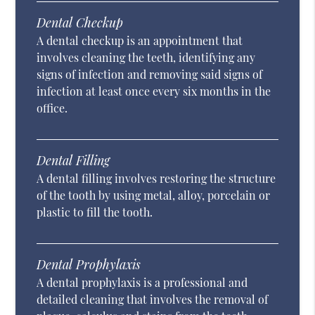
Dental Checkup
A dental checkup is an appointment that
involves cleaning the teeth, identifying any
signs of infection and removing said signs of
infection at least once every six months in the
office.
Dental Filling
A dental filling involves restoring the structure
of the tooth by using metal, alloy, porcelain or
plastic to fill the tooth.
Dental Prophylaxis
A dental prophylaxis is a professional and
detailed cleaning that involves the removal of