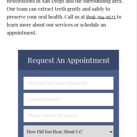
Restorations in San Diego and the surrounding area.
Our team can extract teeth gently and safely to
preserve your oral health. Call us at
(619) 294-9525
to
learn more about our services or schedule an
appointment.
Request An Appointment
First
&
Last
Email
Name
(Required)
(Required)
Phone
Number
(Required)
Select