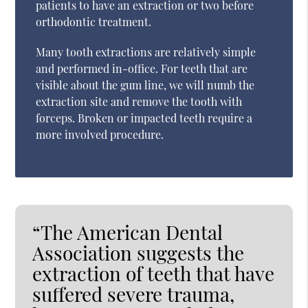
patients to have an extraction or two before
orthodontic treatment.
Many tooth extractions are relatively simple
and performed in-office. For teeth that are
visible about the gum line, we will numb the
extraction site and remove the tooth with
forceps. Broken or impacted teeth require a
more involved procedure.
“The American Dental
Association suggests the
extraction of teeth that have
suffered severe trauma,