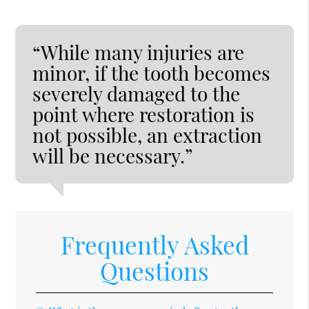
“While many injuries are
minor, if the tooth becomes
severely damaged to the
point where restoration is
not possible, an extraction
will be necessary.”
Frequently Asked
Questions