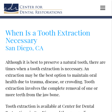
When Is a Tooth Extraction
Necessary
San Diego, CA
Although it is best to preserve a natural tooth, there are
times when a tooth extraction is necessary. An
extraction may be the best option to maintain oral
health due to trauma, disease, or crowding. Tooth
extraction involves the complete removal of one or
more teeth from the jaw bone.
Tooth extraction is available at Center for Dental