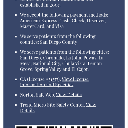
established in 2007.
We accept the following payment methods:
American Express, Cash, Check, Discover,
MasterCard, and Visa
We serve patients from the following
counties: San Diego County
We serve patients from the following cities:
San Diego, Coronado, La Jolla, Poway, La
Mesa, National City, Chula Vista, Lemon
Grove, Spring Valley and El Cajon
CA (License #51357)
.
View License
Information and Specifics
Norton Safe Web
.
View Details
Trend Micro Site Safety Center
.
View
Details