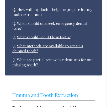
Q.
How will my doctor help me prepare for my
tooth extraction?
Q.
When should one seek emergency dental
care?
Q.
What should I do if I lose teeth?
Q.
What methods are available to repair a
chipped tooth?
Q.
What are partial removable dentures for one
missing tooth?
Trauma and Tooth Extraction