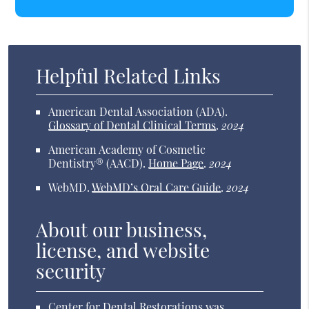
Helpful Related Links
American Dental Association (ADA)
.
Glossary of Dental Clinical Terms
.
2024
American Academy of Cosmetic
Dentistry® (AACD)
.
Home Page
.
2024
WebMD
.
WebMD’s Oral Care Guide
.
2024
About our business,
license, and website
security
Center for Dental Restorations was