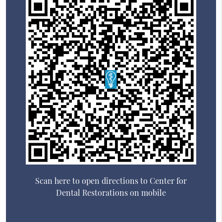
Scan here to open directions to Center for
Dental Restorations on mobile