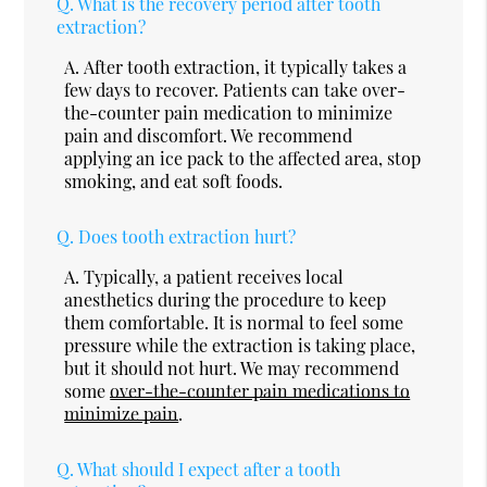
Q.
What is the recovery period after tooth
extraction?
A.
After tooth extraction, it typically takes a
few days to recover. Patients can take over-
the-counter pain medication to minimize
pain and discomfort. We recommend
applying an ice pack to the affected area, stop
smoking, and eat soft foods.
Q.
Does tooth extraction hurt?
A.
Typically, a patient receives local
anesthetics during the procedure to keep
them comfortable. It is normal to feel some
pressure while the extraction is taking place,
but it should not hurt. We may recommend
some
over-the-counter pain medications to
minimize pain
.
Q.
What should I expect after a tooth