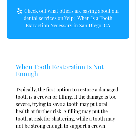
Check out what others are saying about our
dental services on Yelp:
When Is a Tooth
Extraction Necessary in San Diego, CA
When Tooth Restoration Is Not
Enough
Typically, the first option to restore a damaged
tooth is a crown or filling. If the damage is too
severe, trying to save a tooth may put oral
health at further risk. A filling may put the
tooth at risk for shattering, while a tooth may
not be strong enough to support a crown.