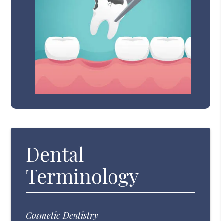
Dental
Terminology
Cosmetic Dentistry