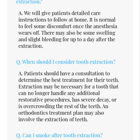
extraction?
A.
We will give patients detailed care
instructions to follow at home. It is normal
to feel some discomfort once the anesthesia
wears off. There may also be some swelling
and slight bleeding for up to a day after the
extraction.
Q.
When should I consider tooth extraction?
A.
Patients should have a consultation to
determine the best treatment for their teeth.
Extraction may be necessary for a tooth that
can no longer handle any additional
restorative procedures, has severe decay, or
is overcrowding the rest of the teeth. An
orthodontics treatment plan may also
involve the extraction of teeth.
Q.
Can I smoke after tooth extraction?