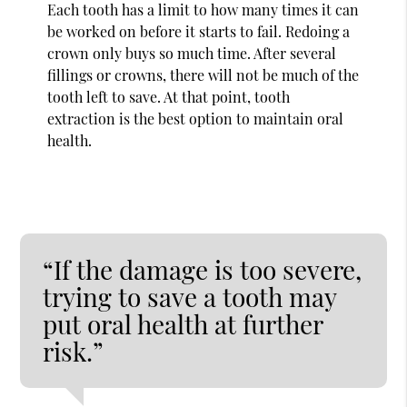
Each tooth has a limit to how many times it can
be worked on before it starts to fail. Redoing a
crown only buys so much time. After several
fillings or crowns, there will not be much of the
tooth left to save. At that point, tooth
extraction is the best option to maintain oral
health.
“If the damage is too severe,
trying to save a tooth may
put oral health at further
risk.”