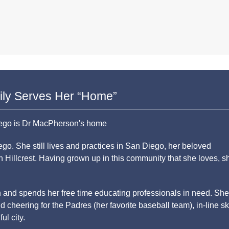
ily Serves Her “Home”
o. She still lives and practices in San Diego, her beloved
 Hillcrest. Having grown up in this community that she loves, s
n and spends her free time educating professionals in need. She
d cheering for the Padres (her favorite baseball team), in-line sk
ul city.