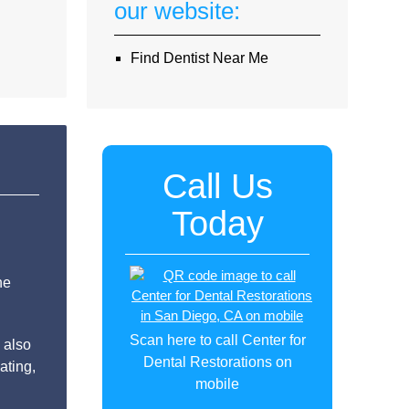
our website:
Find Dentist Near Me
Call Us
Today
he
Scan here to call Center for
 also
Dental Restorations on
ating,
mobile