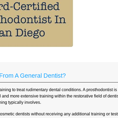
 From A General Dentist?
ning to treat rudimentary dental conditions. A prosthodontist is
nd more extensive training within the restorative field of dentis
ing typically involves.
smetic dentists without receiving any additional training or test