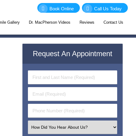
Book Online
Call Us Today
ile Gallery
Dr. MacPherson Videos
Reviews
Contact Us
Request An Appointment
First
&
Last
Email
Name
(Required)
(Required)
Phone
Number
(Required)
Select
an