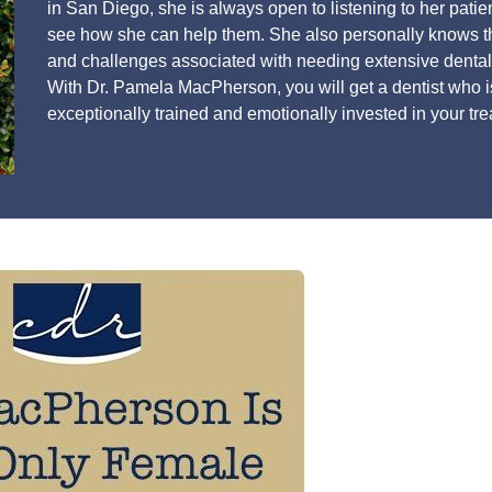
in San Diego, she is always open to listening to her patien
see how she can help them. She also personally knows t
and challenges associated with needing extensive dental
With Dr. Pamela MacPherson, you will get a dentist who i
exceptionally trained and emotionally invested in your tr