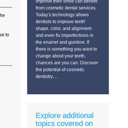
improve their smile can benefit
from cosmetic dental services.
Today's technology allows
the
dentists to improve teeth'
shape, color, and alignment
se to
and even fix imperfections in
the enamel and gumline. If
there is something you want to
change about your teeth,
chances are you can. Discover
the potential of cosmetic
dentistry…
Explore additional
topics covered on