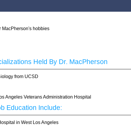
cializations Held By Dr. MacPherson
 Biology from UCSD
Los Angeles Veterans Administration Hospital
b Education Include:
Hospital in West Los Angeles