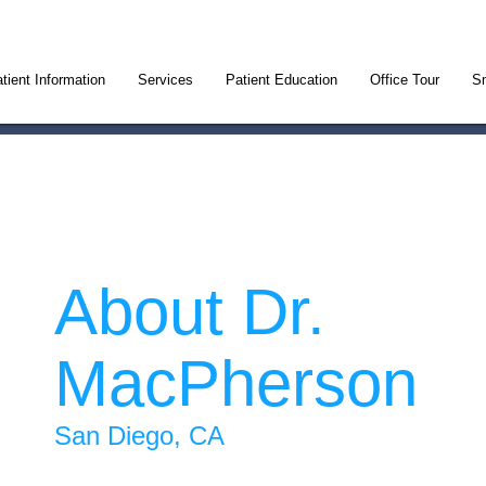
tient Information
Services
Patient Education
Office Tour
Sm
About Dr.
MacPherson
San Diego, CA