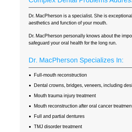
Complex Dental Problems Address
Dr. MacPherson is a specialist. She is exceptional
aesthetics and function of your mouth.
Dr. MacPherson personally knows about the import
safeguard your oral health for the long run.
Dr. MacPherson Specializes In:
Full-mouth reconstruction
Dental crowns, bridges, veneers, including de
Mouth trauma injury treatment
Mouth reconstruction after oral cancer treatmen
Full and partial dentures
TMJ disorder treatment