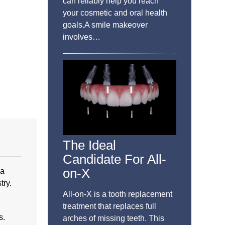
can reliably help you reach
your cosmetic and oral health
goals.A smile makeover
involves…
The Ideal
Candidate For All-
on-X
 a
try.
All-on-X is a tooth replacement
treatment that replaces full
s.
arches of missing teeth. This