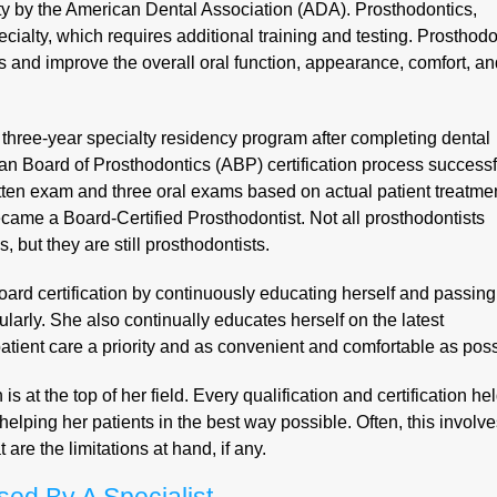
lty by the American Dental Association (ADA). Prosthodontics,
ialty, which requires additional training and testing. Prosthodo
s and improve the overall oral function, appearance, comfort, a
three-year specialty residency program after completing dental
n Board of Prosthodontics (ABP) certification process successfu
ten exam and three oral exams based on actual patient treatme
ame a Board-Certified Prosthodontist. Not all prosthodontists
, but they are still prosthodontists.
oard certification by continuously educating herself and passing
ularly. She also continually educates herself on the latest
tient care a priority and as convenient and comfortable as poss
at the top of her field. Every qualification and certification he
helping her patients in the best way possible. Often, this involv
re the limitations at hand, if any.