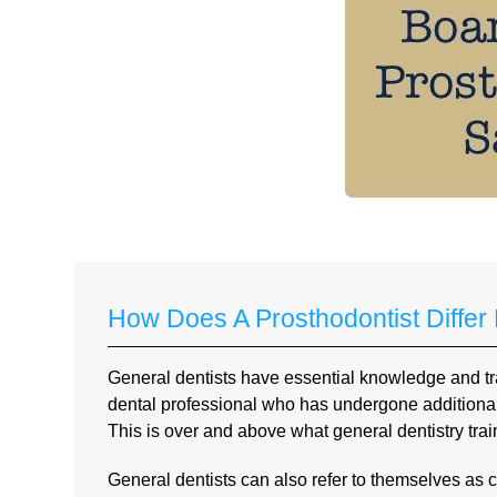
How Does A Prosthodontist Differ
General dentists have essential knowledge and trai
dental professional who has undergone additional a
This is over and above what general dentistry train
General dentists can also refer to themselves as co