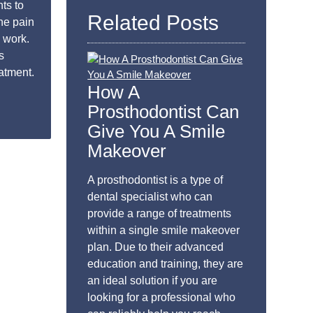
ts to
Related Posts
he pain
 work.
s
eatment.
How A
Prosthodontist Can
Give You A Smile
Makeover
A prosthodontist is a type of
dental specialist who can
provide a range of treatments
within a single smile makeover
plan. Due to their advanced
education and training, they are
an ideal solution if you are
looking for a professional who