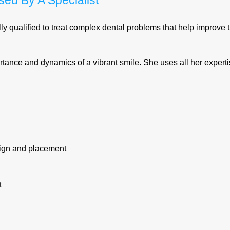
ed By A Specialist
ly qualified to treat complex dental problems that help improve 
ance and dynamics of a vibrant smile. She uses all her experti
sign and placement
t