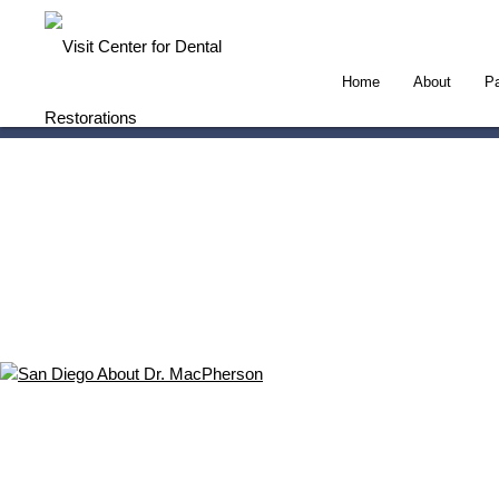
Home
About
Pa