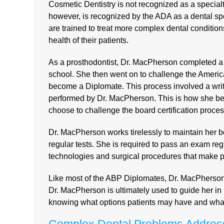
Cosmetic Dentistry is not recognized as a specia
however, is recognized by the ADA as a dental spec
are trained to treat more complex dental condition
health of their patients.
As a prosthodontist, Dr. MacPherson completed a 
school. She then went on to challenge the America
become a Diplomate. This process involved a writ
performed by Dr. MacPherson. This is how she bec
choose to challenge the board certification process
Dr. MacPherson works tirelessly to maintain her b
regular tests. She is required to pass an exam reg
technologies and surgical procedures that make pa
Like most of the ABP Diplomates, Dr. MacPherson is 
Dr. MacPherson is ultimately used to guide her in 
knowing what options patients may have and what a