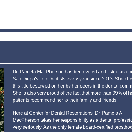
Dr. Pamela MacPherson has been voted and listed as on
San Diego's Top Dentists every year since 2013. She che
this title bestowed on her by her peers in the dental comm
She is also very proud of the fact that more than 99% of h
patients recommend her to their family and friends.
Here at Center for Dental Restorations, Dr. Pamela A.
MacPherson takes her responsibility as a dental professi
very seriously. As the only female board-certified prosthod