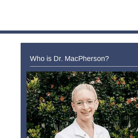
Who is Dr. MacPherson?