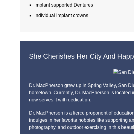
Implant supported Dentures
Individual Implant crowns
She Cherishes Her City And Happ
Dr. MacPherson grew up in Spring Valley, San Dieg
hometown. Currently, Dr. MacPherson is located in
now serves it with dedication.
Dr. MacPherson is a fierce proponent of educatio
indulges in her favorite hobbies like supporting an
photography, and outdoor exercising in this beautif