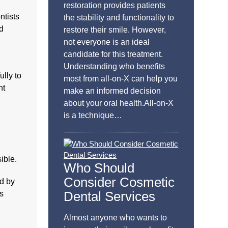
restoration provides patients
ntists
the stability and functionality to
nd
restore their smile. However,
not everyone is an ideal
candidate for this treatment.
Understanding who benefits
lly to
most from all-on-X can help you
nt
make an informed decision
about your oral health.All-on-X
is a technique…
ible.
Who Should
Consider Cosmetic
ld by
Dental Services
es
Almost anyone who wants to