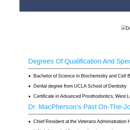
Degrees Of Qualification And Spe
Bachelor of Science in Biochemistry and Cell
Dental degree from UCLA School of Dentistry
Certificate in Advanced Prosthodontics, West 
Dr. MacPherson’s Past On-The-Jo
Chief Resident at the Veterans Administration 