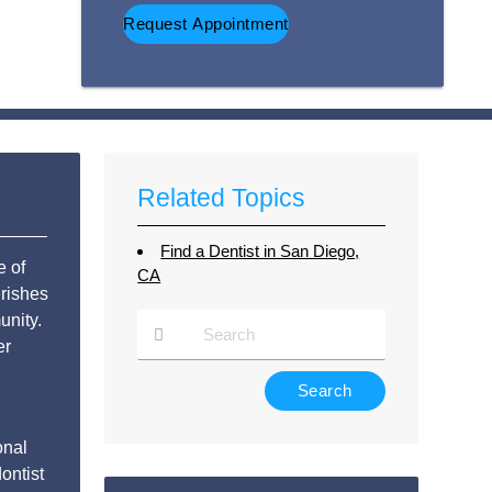
Option
Related Topics
Find a Dentist in San Diego,
e of
CA
rishes
unity.
er
Type
Your
Search
onal
Query
ontist
Here