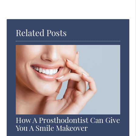
Related Posts
How A Prosthodontist Can Give
You A Smile Makeover