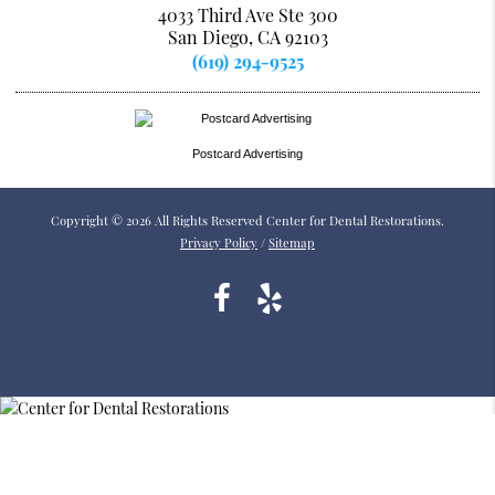
4033 Third Ave Ste 300
San Diego, CA 92103
(619) 294-9525
Postcard Advertising
Copyright © 2026 All Rights Reserved Center for Dental Restorations.
Privacy Policy
/
Sitemap