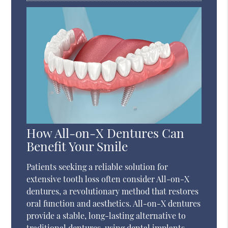
How All-on-X Dentures Can
Benefit Your Smile
Patients seeking a reliable solution for
extensive tooth loss often consider All-on-X
dentures, a revolutionary method that restores
oral function and aesthetics. All-on-X dentures
provide a stable, long-lasting alternative to
traditional dentures, using dental implants