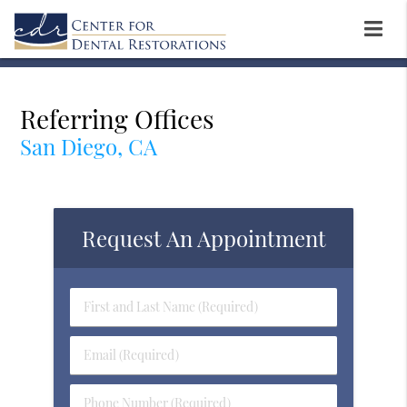
Referring Offices
San Diego, CA
Request An Appointment
First
&
Last
Email
Name
(Required)
(Required)
Phone