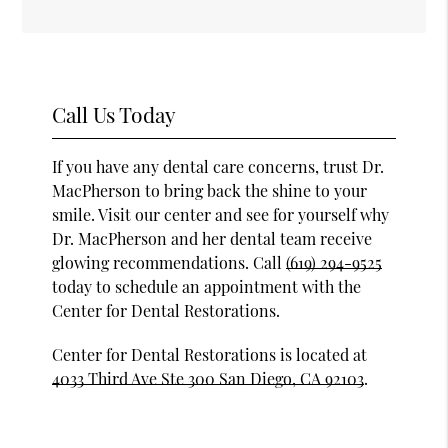
Call Us Today
If you have any dental care concerns, trust Dr.
MacPherson to bring back the shine to your
smile. Visit our center and see for yourself why
Dr. MacPherson and her dental team receive
glowing recommendations. Call
(619) 294-9525
today to schedule an appointment with the
Center for Dental Restorations.
Center for Dental Restorations is located at
4033 Third Ave Ste 300 San Diego, CA 92103
.