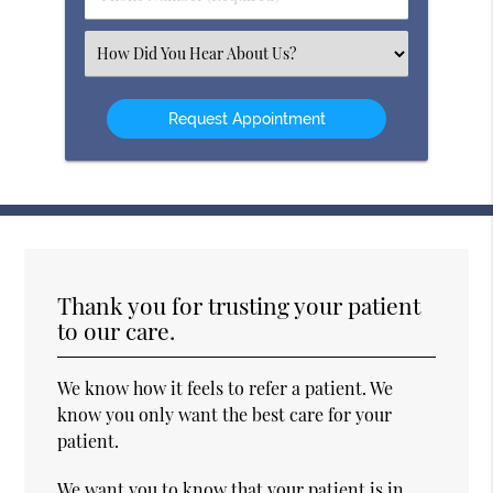
Number
(Required)
Select
an
Option
Thank you for trusting your patient
to our care.
We know how it feels to refer a patient. We
know you only want the best care for your
patient.
We want you to know that your patient is in