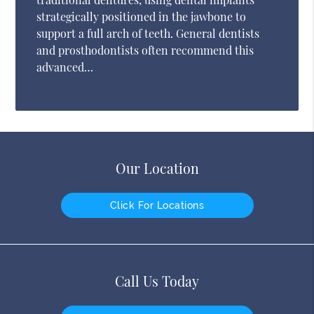
strategically positioned in the jawbone to
support a full arch of teeth. General dentists
and prosthodontists often recommend this
advanced…
Our Location
Click For Locations
Call Us Today