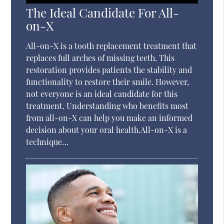
The Ideal Candidate For All-
on-X
All-on-X is a tooth replacement treatment that
replaces full arches of missing teeth. This
restoration provides patients the stability and
functionality to restore their smile. However,
not everyone is an ideal candidate for this
treatment. Understanding who benefits most
from all-on-X can help you make an informed
decision about your oral health.All-on-X is a
technique…