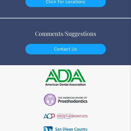
Click For Locations
Comments/Suggestions
Contact Us