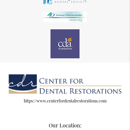
https://www.centerfordentalrestorations.com
Our Location: