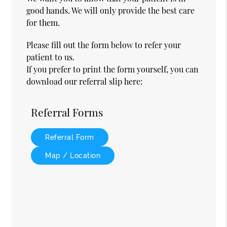
good hands. We will only provide the best care
for them.
Please fill out the form below to refer your
patient to us.
If you prefer to print the form yourself, you can
download our referral slip here:
Referral Forms
Referral Form
Map / Location