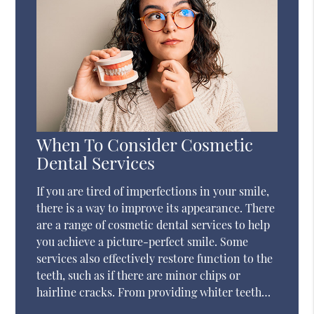
When To Consider Cosmetic
Dental Services
If you are tired of imperfections in your smile,
there is a way to improve its appearance. There
are a range of cosmetic dental services to help
you achieve a picture-perfect smile. Some
services also effectively restore function to the
teeth, such as if there are minor chips or
hairline cracks. From providing whiter teeth…