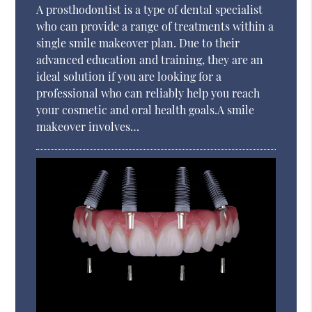
A prosthodontist is a type of dental specialist
who can provide a range of treatments within a
single smile makeover plan. Due to their
advanced education and training, they are an
ideal solution if you are looking for a
professional who can reliably help you reach
your cosmetic and oral health goals.A smile
makeover involves…