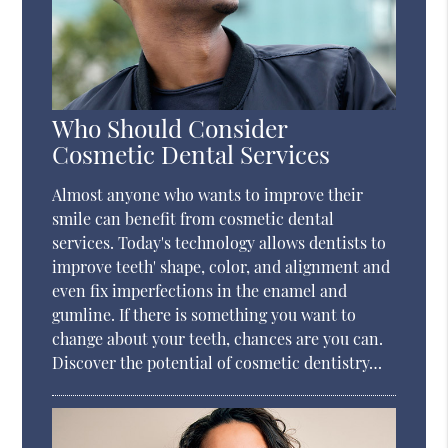
Who Should Consider
Cosmetic Dental Services
Almost anyone who wants to improve their
smile can benefit from cosmetic dental
services. Today's technology allows dentists to
improve teeth' shape, color, and alignment and
even fix imperfections in the enamel and
gumline. If there is something you want to
change about your teeth, chances are you can.
Discover the potential of cosmetic dentistry…