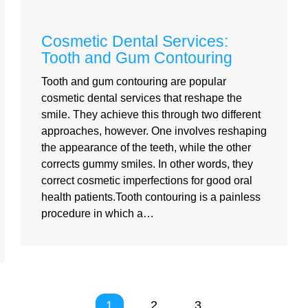
Cosmetic Dental Services:
Tooth and Gum Contouring
Tooth and gum contouring are popular
cosmetic dental services that reshape the
smile. They achieve this through two different
approaches, however. One involves reshaping
the appearance of the teeth, while the other
corrects gummy smiles. In other words, they
correct cosmetic imperfections for good oral
health patients.Tooth contouring is a painless
procedure in which a…
1
2
3