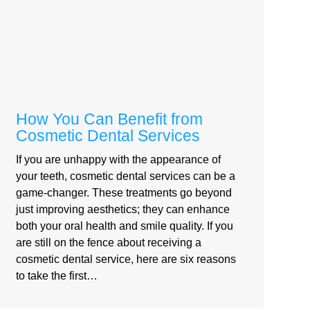
How You Can Benefit from
Cosmetic Dental Services
If you are unhappy with the appearance of
your teeth, cosmetic dental services can be a
game-changer. These treatments go beyond
just improving aesthetics; they can enhance
both your oral health and smile quality. If you
are still on the fence about receiving a
cosmetic dental service, here are six reasons
to take the first…