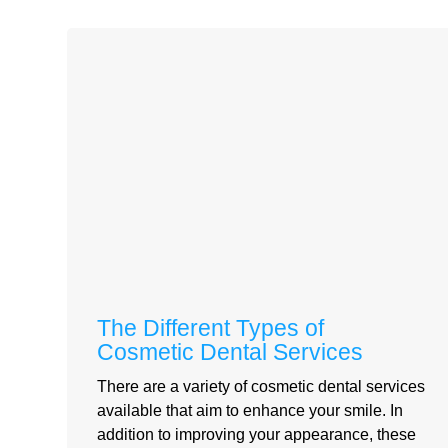
The Different Types of
Cosmetic Dental Services
There are a variety of cosmetic dental services
available that aim to enhance your smile. In
addition to improving your appearance, these