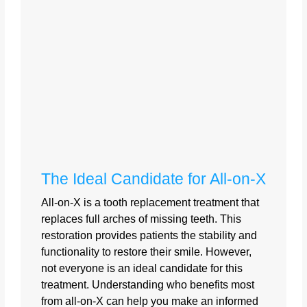
The Ideal Candidate for All-on-X
All-on-X is a tooth replacement treatment that
replaces full arches of missing teeth. This
restoration provides patients the stability and
functionality to restore their smile. However,
not everyone is an ideal candidate for this
treatment. Understanding who benefits most
from all-on-X can help you make an informed