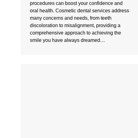
procedures can boost your confidence and
oral health. Cosmetic dental services address
many concerns and needs, from teeth
discoloration to misalignment, providing a
comprehensive approach to achieving the
smile you have always dreamed…