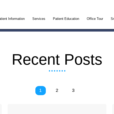
tient Information
Services
Patient Education
Office Tour
Sm
Recent Posts
1
2
3