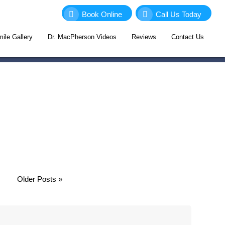
Book Online
Call Us Today
ile Gallery
Dr. MacPherson Videos
Reviews
Contact Us
Older Posts »