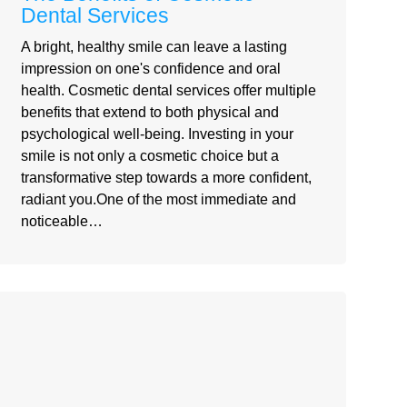
Dental Services
A bright, healthy smile can leave a lasting
impression on one's confidence and oral
health. Cosmetic dental services offer multiple
benefits that extend to both physical and
psychological well-being. Investing in your
smile is not only a cosmetic choice but a
transformative step towards a more confident,
radiant you.One of the most immediate and
noticeable…