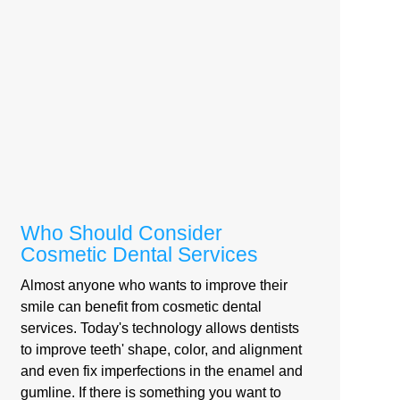
Who Should Consider
Cosmetic Dental Services
Almost anyone who wants to improve their
smile can benefit from cosmetic dental
services. Today's technology allows dentists
to improve teeth' shape, color, and alignment
and even fix imperfections in the enamel and
gumline. If there is something you want to