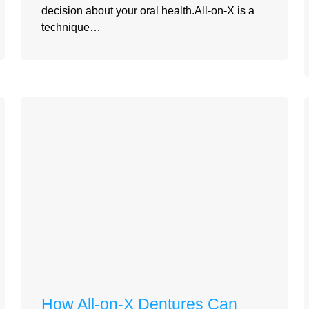
decision about your oral health.All-on-X is a
technique…
How All-on-X Dentures Can