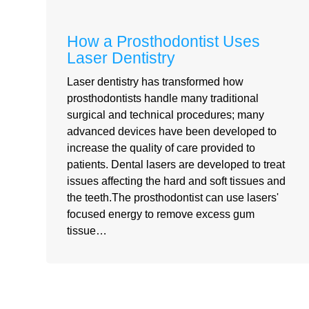
How a Prosthodontist Uses
Laser Dentistry
Laser dentistry has transformed how
prosthodontists handle many traditional
surgical and technical procedures; many
advanced devices have been developed to
increase the quality of care provided to
patients. Dental lasers are developed to treat
issues affecting the hard and soft tissues and
the teeth.The prosthodontist can use lasers'
focused energy to remove excess gum
tissue…