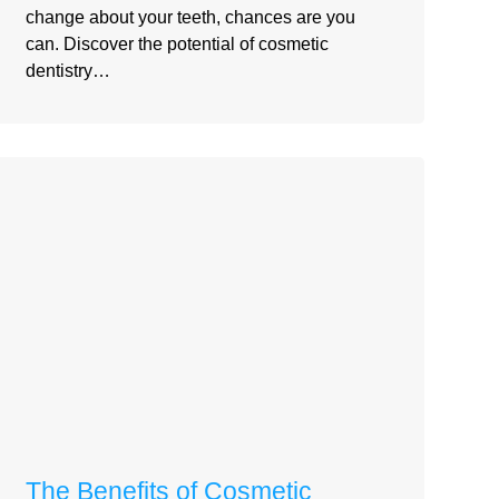
change about your teeth, chances are you
can. Discover the potential of cosmetic
dentistry…
The Benefits of Cosmetic