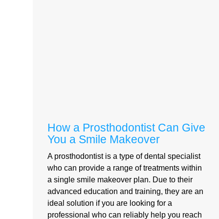
How a Prosthodontist Can Give
You a Smile Makeover
A prosthodontist is a type of dental specialist
who can provide a range of treatments within
a single smile makeover plan. Due to their
advanced education and training, they are an
ideal solution if you are looking for a
professional who can reliably help you reach