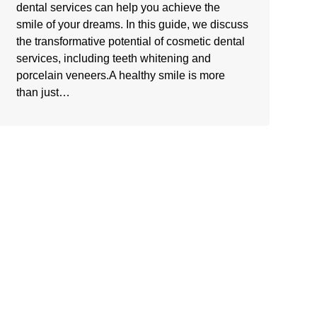
dental services can help you achieve the
smile of your dreams. In this guide, we discuss
the transformative potential of cosmetic dental
services, including teeth whitening and
porcelain veneers.A healthy smile is more
than just…