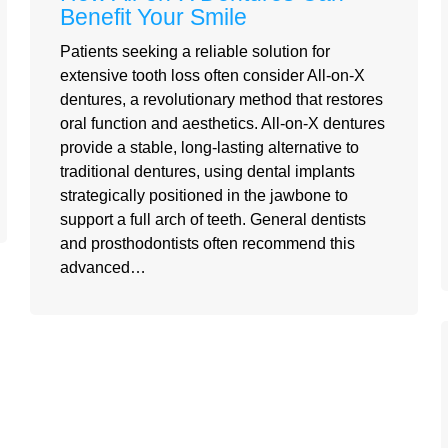
Benefit Your Smile
Patients seeking a reliable solution for
extensive tooth loss often consider All-on-X
dentures, a revolutionary method that restores
oral function and aesthetics. All-on-X dentures
provide a stable, long-lasting alternative to
traditional dentures, using dental implants
strategically positioned in the jawbone to
support a full arch of teeth. General dentists
and prosthodontists often recommend this
advanced…