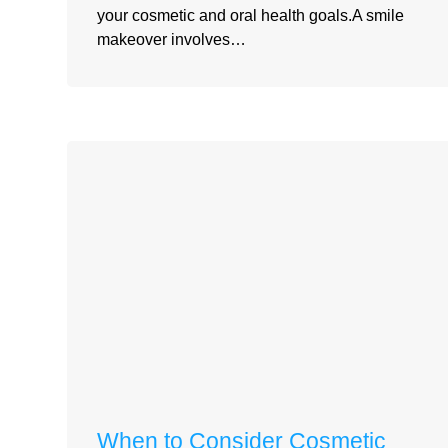
your cosmetic and oral health goals.A smile
makeover involves…
When to Consider Cosmetic