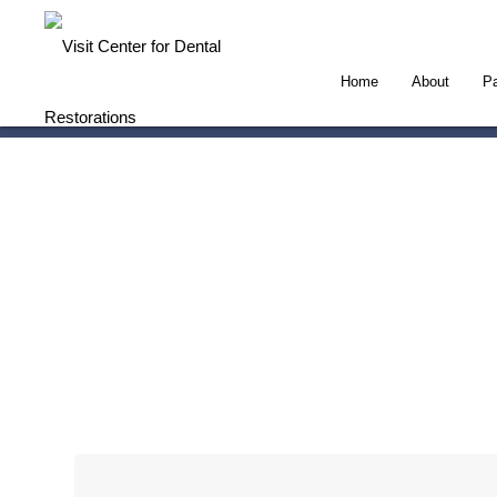
Home
About
Pa