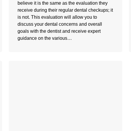
believe it is the same as the evaluation they
receive during their regular dental checkups; it
is not. This evaluation will allow you to
discuss your dental concerns and overall
goals with the dentist and receive expert
guidance on the various…