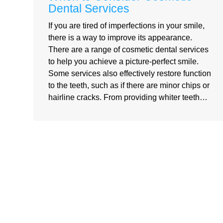
Dental Services
If you are tired of imperfections in your smile,
there is a way to improve its appearance.
There are a range of cosmetic dental services
to help you achieve a picture-perfect smile.
Some services also effectively restore function
to the teeth, such as if there are minor chips or
hairline cracks. From providing whiter teeth…