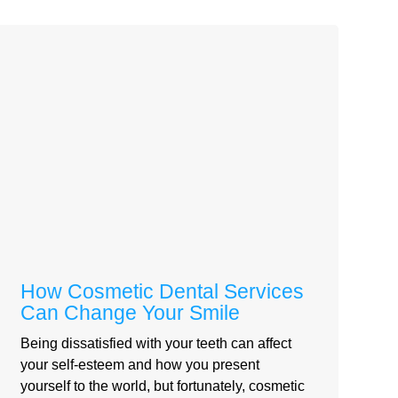
How Cosmetic Dental Services
Can Change Your Smile
Being dissatisfied with your teeth can affect
your self-esteem and how you present
yourself to the world, but fortunately, cosmetic