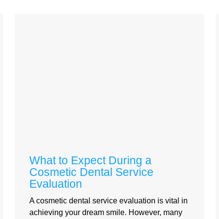
What to Expect During a
Cosmetic Dental Service
Evaluation
A cosmetic dental service evaluation is vital in
achieving your dream smile. However, many