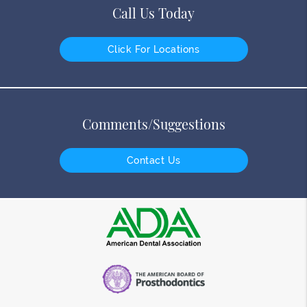
Call Us Today
Click For Locations
Comments/Suggestions
Contact Us