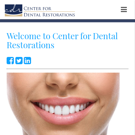
Welcome to Center for Dental
Restorations