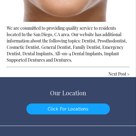
We are committed to providing quality service to residents
located In the San Diego, CA area. Our website has additional
information about the following topics: Dentist, Prosthodontist,
Cosmetic Dentist, General Dentist, Family Dentist, Emergency
Dentist, Dental Implants, All-on-4 Dental Implants, Implant
Supported Dentures and Dentures.
Next Post
»
Our Location
Click For Locations