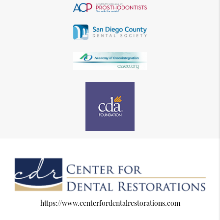
https://www.centerfordentalrestorations.com