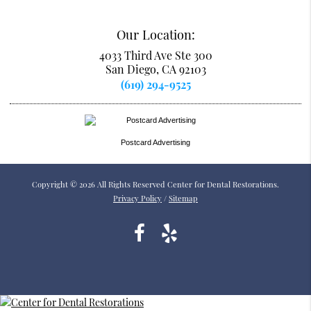
Our Location:
4033 Third Ave Ste 300
San Diego, CA 92103
(619) 294-9525
Postcard Advertising
Copyright © 2026 All Rights Reserved Center for Dental Restorations.
Privacy Policy
/
Sitemap