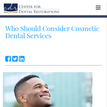
Who Should Consider Cosmetic
Dental Services