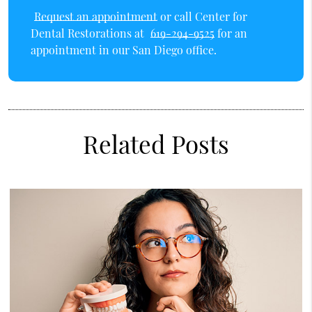
Request an appointment
or call Center for
Dental Restorations at
619-294-9525
for an
appointment in our San Diego office.
Related Posts