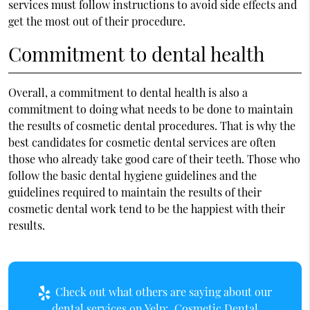
services must follow instructions to avoid side effects and
get the most out of their procedure.
Commitment to dental health
Overall, a commitment to dental health is also a
commitment to doing what needs to be done to maintain
the results of cosmetic dental procedures. That is why the
best candidates for cosmetic dental services are often
those who already take good care of their teeth. Those who
follow the basic dental hygiene guidelines and the
guidelines required to maintain the results of their
cosmetic dental work tend to be the happiest with their
results.
Check out what others are saying about our
dental services on Yelp:
Cosmetic Dental