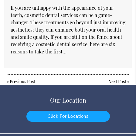
If you are unhappy with the appearance of your
teeth, cosmetic dental services can be a game-
changer. These treatments go beyond just improving
aesthetics; they can enhance both your oral health
and smile quality. If you are still on the fence about
receiving a cosmetic dental service, here are six
reasons to take the first…
«
Previous Post
Next Post
»
Our Location
Click For Locations