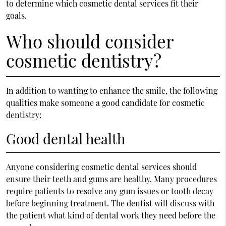
to determine which cosmetic dental services fit their
goals.
Who should consider
cosmetic dentistry?
In addition to wanting to enhance the smile, the following
qualities make someone a good candidate for cosmetic
dentistry:
Good dental health
Anyone considering cosmetic dental services should
ensure their teeth and gums are healthy. Many procedures
require patients to resolve any gum issues or tooth decay
before beginning treatment. The dentist will discuss with
the patient what kind of dental work they need before the