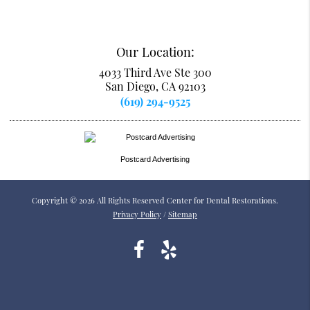
Our Location:
4033 Third Ave Ste 300
San Diego, CA 92103
(619) 294-9525
Postcard Advertising
Copyright © 2026 All Rights Reserved Center for Dental Restorations.
Privacy Policy
/
Sitemap