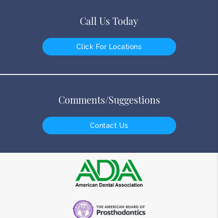
Call Us Today
Click For Locations
Comments/Suggestions
Contact Us