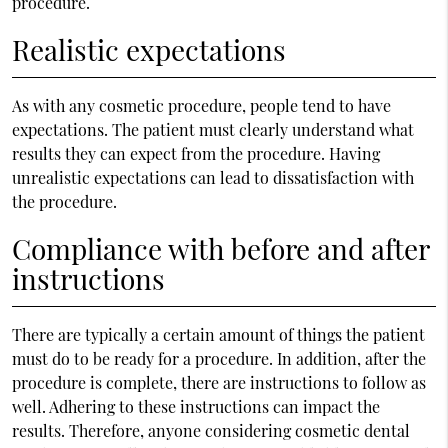
procedure.
Realistic expectations
As with any cosmetic procedure, people tend to have
expectations. The patient must clearly understand what
results they can expect from the procedure. Having
unrealistic expectations can lead to dissatisfaction with
the procedure.
Compliance with before and after
instructions
There are typically a certain amount of things the patient
must do to be ready for a procedure. In addition, after the
procedure is complete, there are instructions to follow as
well. Adhering to these instructions can impact the
results. Therefore, anyone considering cosmetic dental