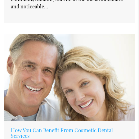
and noticeable…
How You Can Benefit From Cosmetic Dental
Services