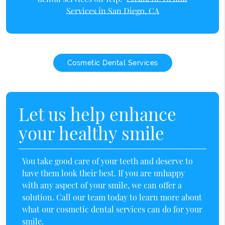
Services in San Diego, CA
Cosmetic Dental Services
Let us help enhance
your healthy smile
You take good care of your teeth and deserve to
have them look their best. If you are unhappy
with any aspect of your smile, we can offer a
solution. Call our team today to learn more about
what our cosmetic dental services can do for your
smile.