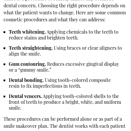
dental concern. Choosing the right procedure depends on
what the patient wants to change. Here are some common
cosmetic procedures and what they can address:
Teeth whitening.
Applying chemicals to the teeth to
reduce stains and brighten teeth.
Teeth straightening.
Using braces or clear aligners to
align the smile.
Gum contouring.
Reduces excessive gingival display
or a “gummy smile.”
Dental bonding.
Using tooth-colored composite
resin to fix imperfections in teeth.
Dental veneers.
Applying tooth-colored shells to the
front of teeth to produce a bright, white, and uniform
smile.
These procedures can be performed alone or as part of a
smile makeover plan. The dentist works with each patient