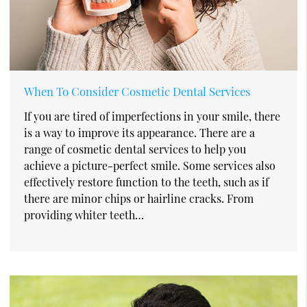
When To Consider Cosmetic Dental Services
If you are tired of imperfections in your smile, there
is a way to improve its appearance. There are a
range of cosmetic dental services to help you
achieve a picture-perfect smile. Some services also
effectively restore function to the teeth, such as if
there are minor chips or hairline cracks. From
providing whiter teeth…