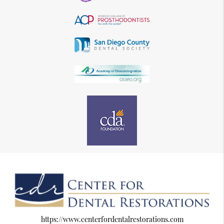
https://www.centerfordentalrestorations.com