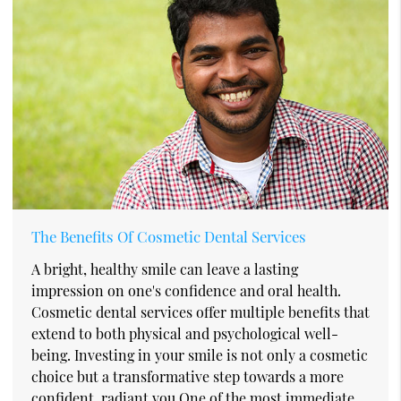
The Benefits Of Cosmetic Dental Services
A bright, healthy smile can leave a lasting
impression on one's confidence and oral health.
Cosmetic dental services offer multiple benefits that
extend to both physical and psychological well-
being. Investing in your smile is not only a cosmetic
choice but a transformative step towards a more
confident, radiant you.One of the most immediate