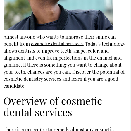
Almost anyone who wants to improve their smile can
benefit from
cosmetic dental services
. Today's technology
allows dentists to improve teeth' shape, color, and
alignment and even fix imperfections in the enamel and
gumline. If there is something you want to change about
your teeth, chances are you can. Discover the potential of
cosmetic dentistry services and learn if you are a good
candidate.
Overview of cosmetic
dental services
There is a procedure to remedy almost any cosmetic