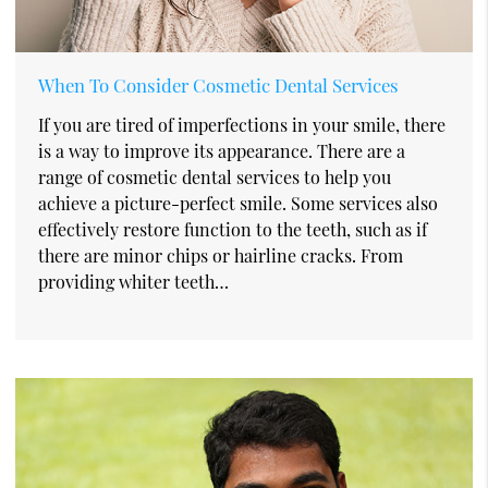
When To Consider Cosmetic Dental Services
If you are tired of imperfections in your smile, there
is a way to improve its appearance. There are a
range of cosmetic dental services to help you
achieve a picture-perfect smile. Some services also
effectively restore function to the teeth, such as if
there are minor chips or hairline cracks. From
providing whiter teeth…