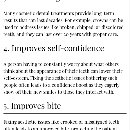
Many cosmetic dental treatments provide long-term
results that can last decades. For example, crowns can be
used to address issues like broken, chipped, or discolored
teeth, and they can last over 20 years with proper care.
4. Improves self-confidence
A person having to constantly worry about what others
think about the appearance of their teeth can lower their
self-esteem. Fixing the aesthetic issues bothering such
people often leads to a confidence boost as they eagerly
show off their new smiles to those they interact with.
5. Improves bite
Fixing aesthetic issues like crooked or misaligned teeth
often leads to an improved bite, protecting the patient