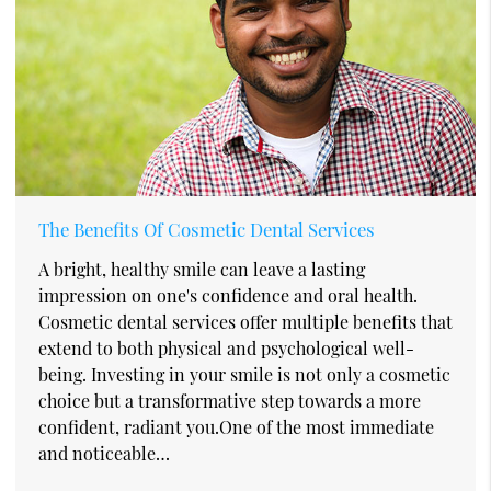
The Benefits Of Cosmetic Dental Services
A bright, healthy smile can leave a lasting
impression on one's confidence and oral health.
Cosmetic dental services offer multiple benefits that
extend to both physical and psychological well-
being. Investing in your smile is not only a cosmetic
choice but a transformative step towards a more
confident, radiant you.One of the most immediate
and noticeable…