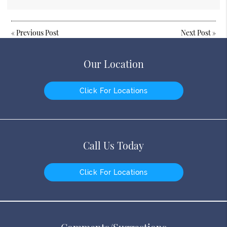
«
Previous Post
Next Post
»
Our Location
Click For Locations
Call Us Today
Click For Locations