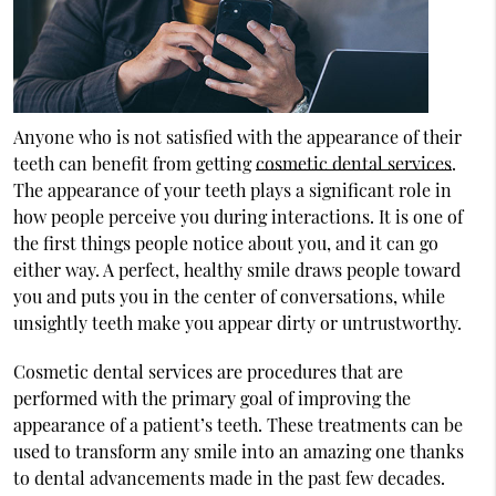
Anyone who is not satisfied with the appearance of their
teeth can benefit from getting
cosmetic dental services
.
The appearance of your teeth plays a significant role in
how people perceive you during interactions. It is one of
the first things people notice about you, and it can go
either way. A perfect, healthy smile draws people toward
you and puts you in the center of conversations, while
unsightly teeth make you appear dirty or untrustworthy.
Cosmetic dental services are procedures that are
performed with the primary goal of improving the
appearance of a patient’s teeth. These treatments can be
used to transform any smile into an amazing one thanks
to dental advancements made in the past few decades.