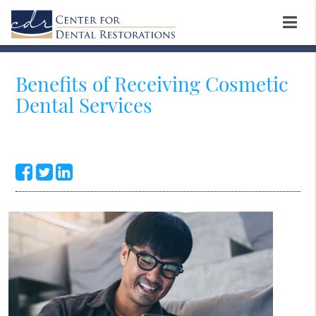
Benefits of Receiving Cosmetic
Dental Services