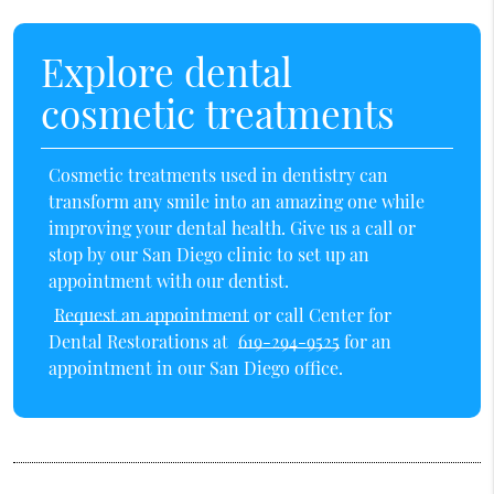
Explore dental
cosmetic treatments
Cosmetic treatments used in dentistry can
transform any smile into an amazing one while
improving your dental health. Give us a call or
stop by our San Diego clinic to set up an
appointment with our dentist.
Request an appointment
or call Center for
Dental Restorations at
619-294-9525
for an
appointment in our San Diego office.