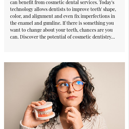
can benefit from cosmetic dental services. Today's
technology allows dentists to improve teeth' shape,
color, and alignment and even fix imperfections in
the enamel and gumline. If there is something you
want to change about your teeth, chances are you
can. Discover the potential of cosmetic dentistry…