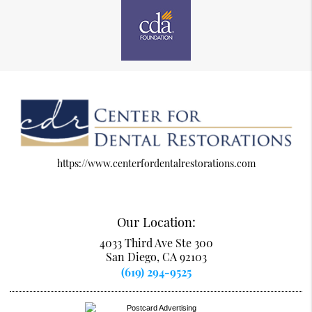
https://www.centerfordentalrestorations.com
Our Location:
4033 Third Ave Ste 300
San Diego, CA 92103
(619) 294-9525