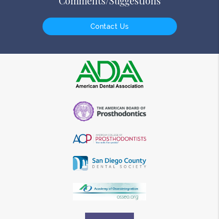
Comments/Suggestions
Contact Us