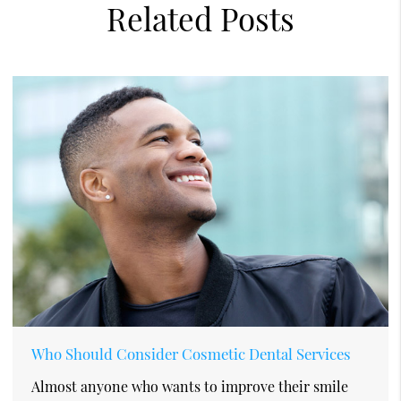
Related Posts
Who Should Consider Cosmetic Dental Services
Almost anyone who wants to improve their smile