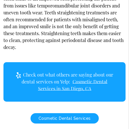
from issues like temporomandibular joint disorders and
uneven tooth wear. Teeth straightening treatments are
often recommended for patients with misaligned teeth,
and an improved smile is not the only benefit of getting
these treatments. Straightening teeth makes them easier
to clean, protecting against periodontal disease and tooth
decay.
Check out what others are saying about our
dental services on Yelp:
Cosmetic Dental
Services in San Diego, CA
Cosmetic Dental Services