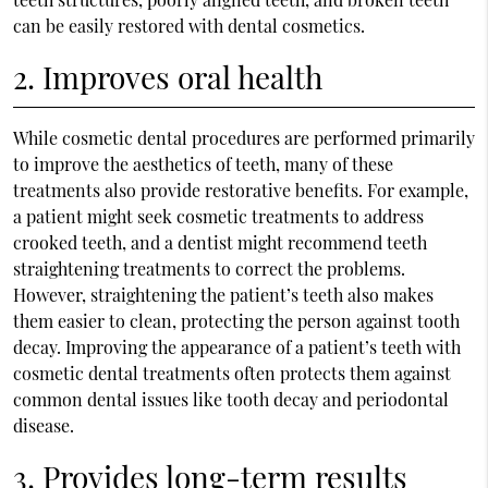
can be easily restored with dental cosmetics.
2. Improves oral health
While cosmetic dental procedures are performed primarily
to improve the aesthetics of teeth, many of these
treatments also provide restorative benefits. For example,
a patient might seek cosmetic treatments to address
crooked teeth, and a dentist might recommend teeth
straightening treatments to correct the problems.
However, straightening the patient’s teeth also makes
them easier to clean, protecting the person against tooth
decay. Improving the appearance of a patient’s teeth with
cosmetic dental treatments often protects them against
common dental issues like tooth decay and periodontal
disease.
3. Provides long-term results