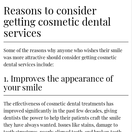
Reasons to consider
getting cosmetic dental
services
Some of the reasons why anyone who wishes their smile
was more attractive should consider getting cosmetic
dental services include:
1. Improves the appearance of
your smile
The effectiveness of cosmetic dental treatments has
improved significantly in the past few decades, giving
dentists the power to help their patients craft the smile
they have always wanted. Issues like stains, damage to
teeth structures, poorly aligned teeth, and broken teeth