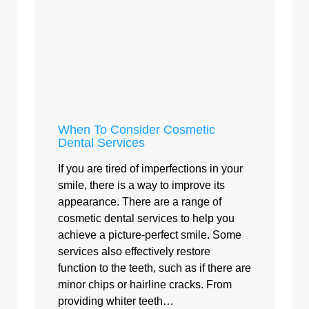
When To Consider Cosmetic
Dental Services
If you are tired of imperfections in your
smile, there is a way to improve its
appearance. There are a range of
cosmetic dental services to help you
achieve a picture-perfect smile. Some
services also effectively restore
function to the teeth, such as if there are
minor chips or hairline cracks. From
providing whiter teeth…