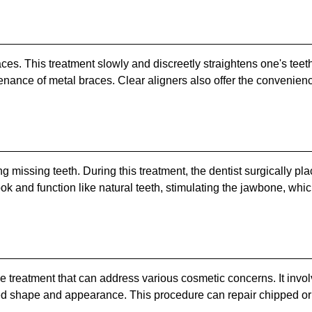
braces. This treatment slowly and discreetly straightens one's te
enance of metal braces. Clear aligners also offer the convenien
g missing teeth. During this treatment, the dentist surgically plac
ook and function like natural teeth, stimulating the jawbone, wh
e treatment that can address various cosmetic concerns. It involv
red shape and appearance. This procedure can repair chipped or 