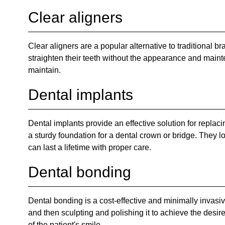
Clear aligners
Clear aligners are a popular alternative to traditional 
straighten their teeth without the appearance and maint
maintain.
Dental implants
Dental implants provide an effective solution for replacin
a sturdy foundation for a dental crown or bridge. They l
can last a lifetime with proper care.
Dental bonding
Dental bonding is a cost-effective and minimally invasiv
and then sculpting and polishing it to achieve the desi
of the patient's smile.