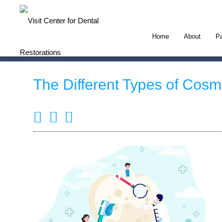
Home
About
Pa
The Different Types of Cosm