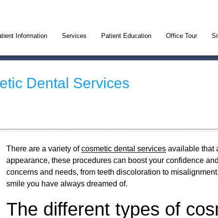
tient Information
Services
Patient Education
Office Tour
Sm
etic Dental Services
There are a variety of
cosmetic dental services
available that 
appearance, these procedures can boost your confidence and
concerns and needs, from teeth discoloration to misalignmen
smile you have always dreamed of.
The different types of cos