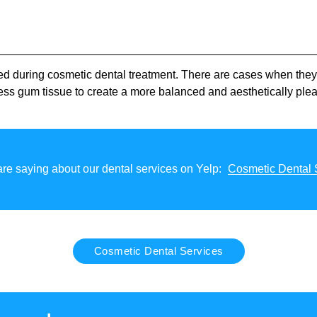
sed during cosmetic dental treatment. There are cases when th
ess gum tissue to create a more balanced and aesthetically ple
re saying about our dental services on Yelp:
Cosmetic Dental 
Cosmetic Dental Services