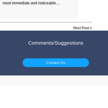
most immediate and noticeable…
Next Post
»
Comments/Suggestions
Contact Us