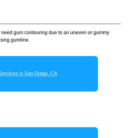
ey need gum contouring due to an uneven or gummy
asing gumline.
Services in San Diego, CA