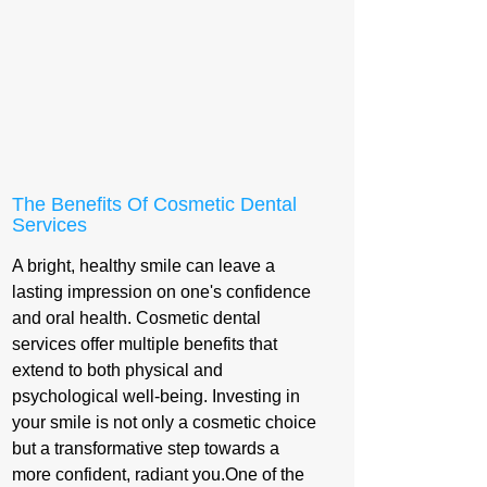
The Benefits Of Cosmetic Dental
Services
A bright, healthy smile can leave a
lasting impression on one's confidence
and oral health. Cosmetic dental
services offer multiple benefits that
extend to both physical and
psychological well-being. Investing in
your smile is not only a cosmetic choice
but a transformative step towards a
more confident, radiant you.One of the