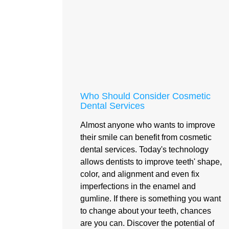
Who Should Consider Cosmetic
Dental Services
Almost anyone who wants to improve
their smile can benefit from cosmetic
dental services. Today's technology
allows dentists to improve teeth' shape,
color, and alignment and even fix
imperfections in the enamel and
gumline. If there is something you want
to change about your teeth, chances
are you can. Discover the potential of