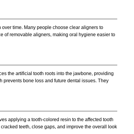
eth over time. Many people choose clear aligners to
ce of removable aligners, making oral hygiene easier to
es the artificial tooth roots into the jawbone, providing
ich prevents bone loss and future dental issues. They
es applying a tooth-colored resin to the affected tooth
cracked teeth, close gaps, and improve the overall look