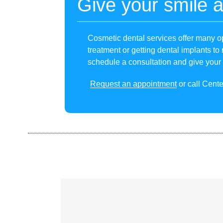
Give your smile 
Cosmetic dental services offer many op
treatment or getting dental implants to 
schedule a consultation and give your
Request an appointment
or call Cente