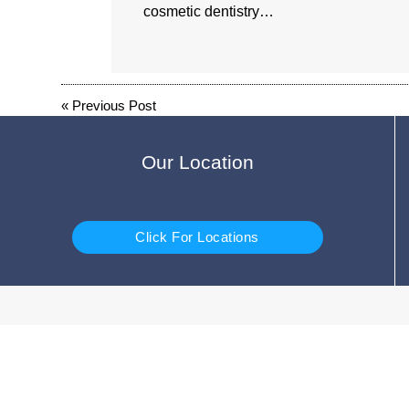
cosmetic dentistry…
«
Previous Post
Our Location
Click For Locations