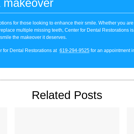
a makeover
tions for those looking to enhance their smile. Whether you are 
replace multiple missing teeth, Center for Dental Restorations is 
 smile the makeover it deserves.
r for Dental Restorations at
619-294-9525
for an appointment in
Related Posts