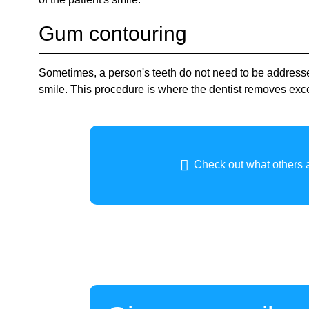
Gum contouring
Sometimes, a person's teeth do not need to be addres
smile. This procedure is where the dentist removes exc
Check out what others a