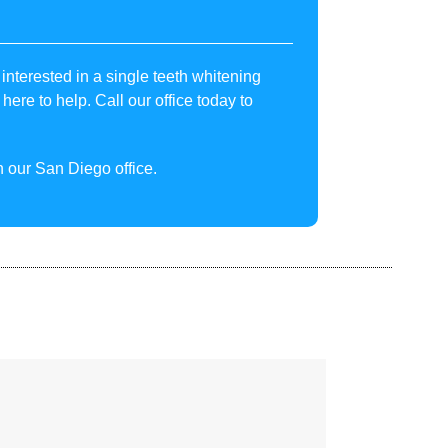
interested in a single teeth whitening
here to help. Call our office today to
 our San Diego office.