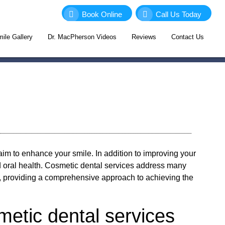
Book Online
Call Us Today
ile Gallery
Dr. MacPherson Videos
Reviews
Contact Us
aim to enhance your smile. In addition to improving your
 oral health. Cosmetic dental services address many
t, providing a comprehensive approach to achieving the
metic dental services