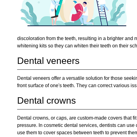
discoloration from the teeth, resulting in a brighter and
whitening kits so they can whiten their teeth on their sc
Dental veneers
Dental veneers offer a versatile solution for those seeki
front surface of one's teeth. They can correct various is
Dental crowns
Dental crowns, or caps, are custom-made covers that fit o
pressure. In cosmetic dental services, dentists can use 
use them to cover spaces between teeth to prevent them