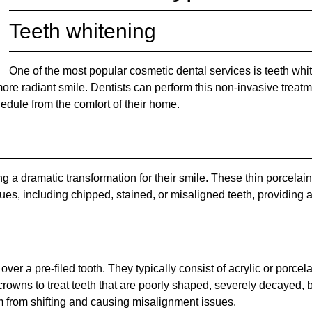
Teeth whitening
One of the most popular cosmetic dental services is teeth wh
 more radiant smile. Dentists can perform this non-invasive treatm
hedule from the comfort of their home.
ng a dramatic transformation for their smile. These thin porcelai
sues, including chipped, stained, or misaligned teeth, providing 
ver a pre-filed tooth. They typically consist of acrylic or porce
crowns to treat teeth that are poorly shaped, severely decayed, b
 from shifting and causing misalignment issues.