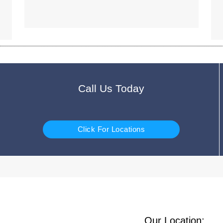
Call Us Today
Click For Locations
Our Location: