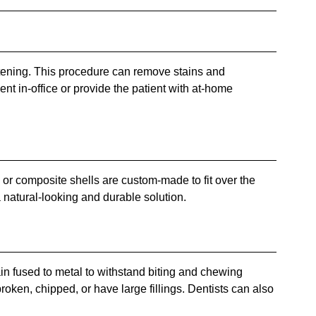
itening. This procedure can remove stains and
ent in-office or provide the patient with at-home
n or composite shells are custom-made to fit over the
a natural-looking and durable solution.
lain fused to metal to withstand biting and chewing
roken, chipped, or have large fillings. Dentists can also