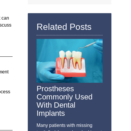
Search
Query
Here
t can
Related Posts
iscuss
ement
Prostheses
ocess
Commonly Used
With Dental
Implants
Many patients with missing