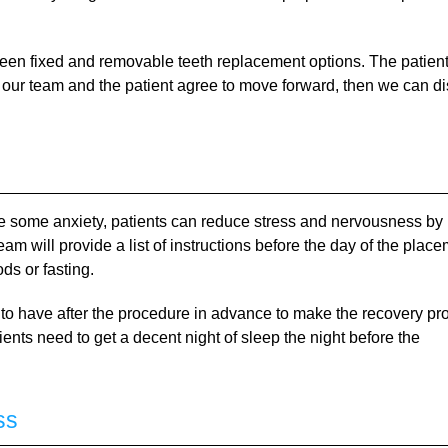
ween fixed and removable teeth replacement options. The patien
th our team and the patient agree to move forward, then we can d
se some anxiety, patients can reduce stress and nervousness by
am will provide a list of instructions before the day of the plac
ds or fasting.
 to have after the procedure in advance to make the recovery pr
ents need to get a decent night of sleep the night before the
ss