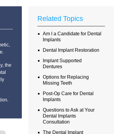
Related Topics
Am I a Candidate for Dental
Implants
etic,
Dental Implant Restoration
e.
Implant Supported
y, the
Dentures
tal
Options for Replacing
lly
Missing Teeth
Post-Op Care for Dental
Implants
ion.
Questions to Ask at Your
Dental Implants
Consultation
The Dental Implant