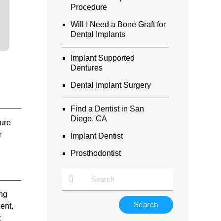
Procedure
Will I Need a Bone Graft for
Dental Implants
Implant Supported
Dentures
Dental Implant Surgery
Find a Dentist in San
Diego, CA
sure
r
Implant Dentist
Prosthodontist
ong
Type
ment,
Your
t