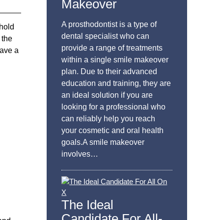
Makeover
A prosthodontist is a type of
 hold
dental specialist who can
 the
provide a range of treatments
have a
within a single smile makeover
plan. Due to their advanced
education and training, they are
an ideal solution if you are
looking for a professional who
can reliably help you reach
your cosmetic and oral health
goals.A smile makeover
involves…
The Ideal
Candidate For All-