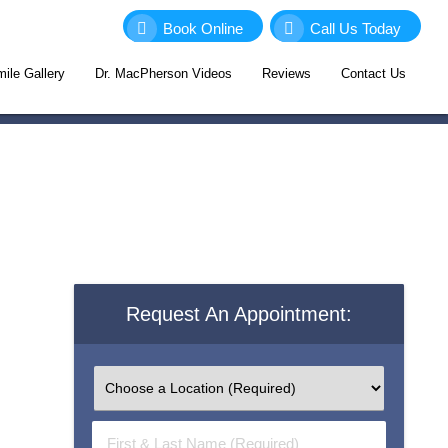
Book Online
Call Us Today
ile Gallery
Dr. MacPherson Videos
Reviews
Contact Us
Request An Appointment:
First