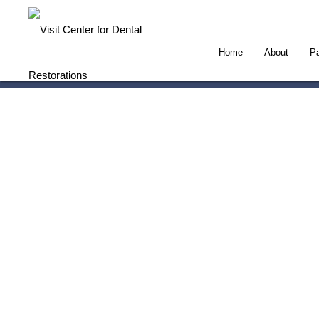
Home
About
Pa