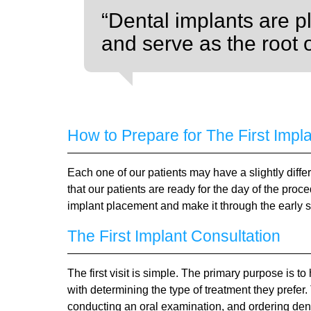
“Dental implants are p
and serve as the root 
How to Prepare for The First Impl
Each one of our patients may have a slightly diff
that our patients are ready for the day of the proc
implant placement and make it through the early s
The First Implant Consultation
The first visit is simple. The primary purpose is 
with determining the type of treatment they prefer.
conducting an oral examination, and ordering denta