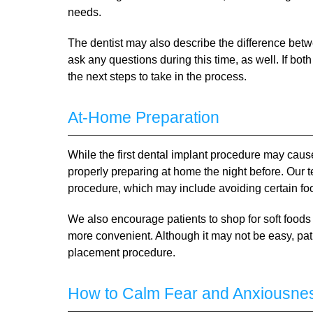
needs.
The dentist may also describe the difference bet
ask any questions during this time, as well. If bo
the next steps to take in the process.
At-Home Preparation
While the first dental implant procedure may cau
properly preparing at home the night before. Our te
procedure, which may include avoiding certain foo
We also encourage patients to shop for soft foods
more convenient. Although it may not be easy, pati
placement procedure.
How to Calm Fear and Anxiousne