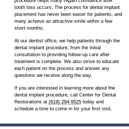
procedure helps many regain confidence after
tooth loss occurs. The process for dental implant
placement has never been easier for patients, and
many achieve an attractive smile within a few
short months.
At our dentist office, we help patients through the
dental implant procedure, from the initial
consultation to providing follow-up care after
treatment is complete. We also strive to educate
each patient on the process and answer any
questions we receive along the way.
If you are interested in learning more about the
dental implant procedure, call Center for Dental
Restorations at
(619) 294-9525
today and
schedule a time to come in for your first visit.