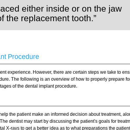
laced either inside or on the jaw
of the replacement tooth.”
ant Procedure
erent experience. However, there are certain steps we take to en
edure. The following is an overview of how to properly prepare fo
tages of the dental implant procedure.
to help the patient make an informed decision about treatment, al
 The dentist may start by discussing the patient's goals for treat
l X-rays to get a better idea as to what preparations the patien