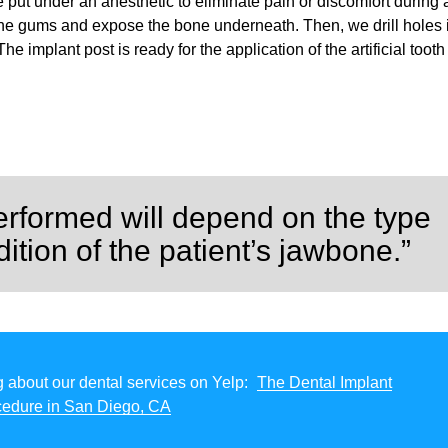
be put under an anesthetic to eliminate pain or discomfort during
the gums and expose the bone underneath. Then, we drill holes 
e implant post is ready for the application of the artificial tooth
erformed will depend on the type
ition of the patient’s jawbone.”
 about our dental services on Yelp:
The Dental Implant
cedure in San Diego, CA