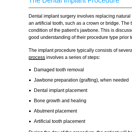
The Dental Implant Procedure
Dental implant surgery involves replacing natural to
an artificial tooth, such as a crown or bridge. The
condition of the patient's jawbone. This is discu
good understanding of their procedure type prior t
The implant procedure typically consists of sever
process
involves a series of steps:
Damaged tooth removal
Jawbone preparation (grafting), when needed
Dental implant placement
Bone growth and healing
Abutment placement
Artificial tooth placement