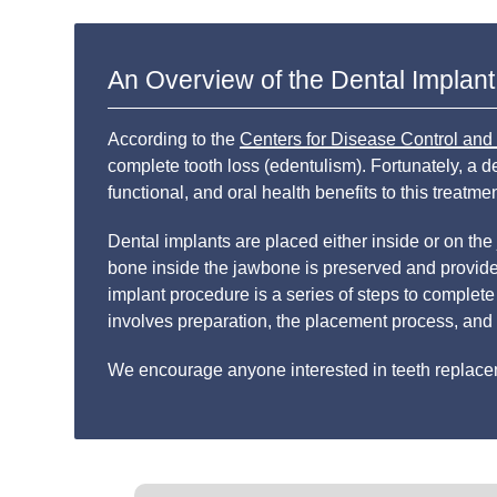
An Overview of the Dental Implan
According to the
Centers for Disease Control and
complete tooth loss (edentulism). Fortunately, a 
functional, and oral health benefits to this treatm
Dental implants are placed either inside or on the
bone inside the jawbone is preserved and provides
implant procedure is a series of steps to complete
involves preparation, the placement process, and 
We encourage anyone interested in teeth replaceme