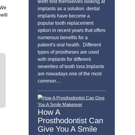
teeth find themselves looking at
 We
implants as a solution. dental
will
implants have become a
popular tooth replacement
option in recent years that offers
numerous benefits for a
patient's oral health. Different
types of prostheses are used
with implants for different
severities of tooth loss.Implants
are nowadays one of the most
common…
How A
Prosthodontist Can
Give You A Smile