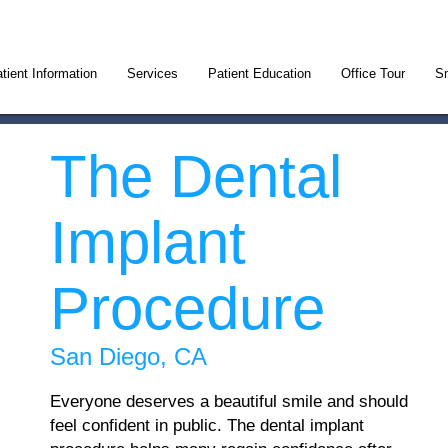
tient Information
Services
Patient Education
Office Tour
Sm
The Dental
Implant
Procedure
San Diego, CA
Everyone deserves a beautiful smile and should
feel confident in public. The dental implant