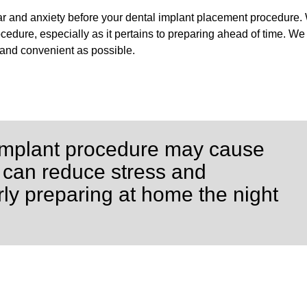
ar and anxiety before your dental implant placement procedure.
edure, especially as it pertains to preparing ahead of time. We 
 and convenient as possible.
l implant procedure may cause
 can reduce stress and
ly preparing at home the night