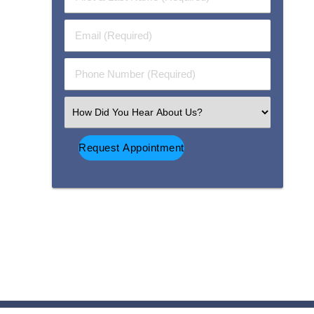
&
Last
Email
Name
(Required)
(Required)
Phone
Number
(Required)
Select
an
Option