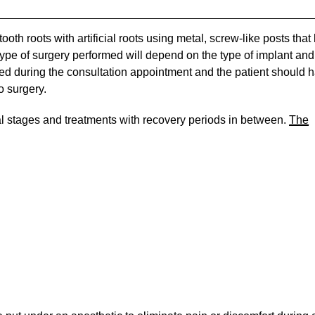
oth roots with artificial roots using metal, screw-like posts that
 type of surgery performed will depend on the type of implant and
ssed during the consultation appointment and the patient should 
o surgery.
al stages and treatments with recovery periods in between.
The