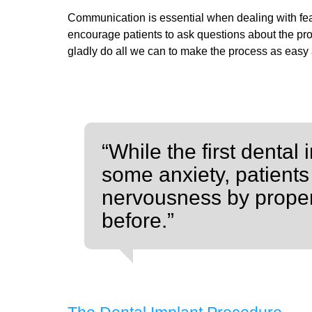
Communication is essential when dealing with fe
encourage patients to ask questions about the proc
gladly do all we can to make the process as easy
“While the first denta
some anxiety, patients
nervousness by proper
before.”