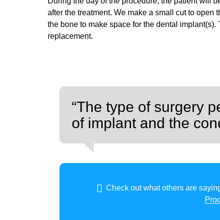
During the day of the procedure, the patient will 
after the treatment. We make a small cut to open 
the bone to make space for the dental implant(s). Th
replacement.
“The type of surgery p
of implant and the cond
Check out what others are saying
Pro