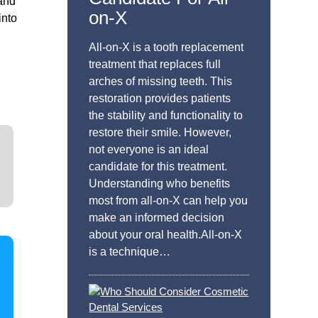
 and
on-X
into
All-on-X is a tooth replacement
treatment that replaces full
arches of missing teeth. This
restoration provides patients
the stability and functionality to
restore their smile. However,
not everyone is an ideal
candidate for this treatment.
Understanding who benefits
most from all-on-X can help you
make an informed decision
about your oral health.All-on-X
is a technique…