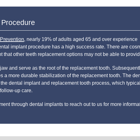
t Procedure
 Prevention
, nearly 19% of adults aged 65 and over experience
dental implant procedure has a high success rate. There are cosm
ent that other teeth replacement options may not be able to provid
 jaw and serve as the root of the replacement tooth. Subsequentl
 a more durable stabilization of the replacement tooth. The den
 the dental implant and replacement tooth process, which typica
follow-up care.
nt through dental implants to reach out to us for more informat