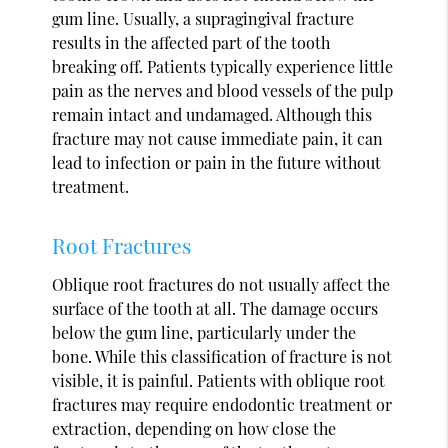
gum line. Usually, a supragingival fracture
results in the affected part of the tooth
breaking off. Patients typically experience little
pain as the nerves and blood vessels of the pulp
remain intact and undamaged. Although this
fracture may not cause immediate pain, it can
lead to infection or pain in the future without
treatment.
Root Fractures
Oblique root fractures do not usually affect the
surface of the tooth at all. The damage occurs
below the gum line, particularly under the
bone. While this classification of fracture is not
visible, it is painful. Patients with oblique root
fractures may require endodontic treatment or
extraction, depending on how close the