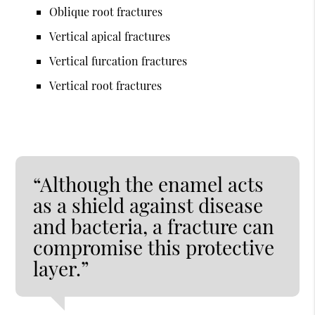
Oblique root fractures
Vertical apical fractures
Vertical furcation fractures
Vertical root fractures
“Although the enamel acts
as a shield against disease
and bacteria, a fracture can
compromise this protective
layer.”