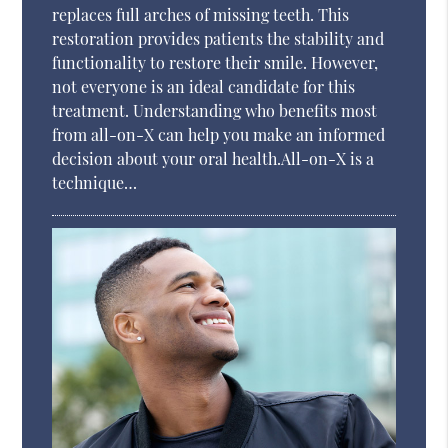
replaces full arches of missing teeth. This
restoration provides patients the stability and
functionality to restore their smile. However,
not everyone is an ideal candidate for this
treatment. Understanding who benefits most
from all-on-X can help you make an informed
decision about your oral health.All-on-X is a
technique…