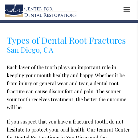
Types of Dental Root Fractures
San Diego, CA
Each layer of the tooth plays an important role in
keeping your mouth healthy and happy. Whether it be
from injury or general wear and tear, a dental root
fracture can cause discomfort and pain. The sooner
your tooth receives treatment, the better the outcome
will be.
If you suspect that you have a fractured tooth, do not
hesitate to protect your oral health. Our team at Center
for Dental Restorations in San Diego and the