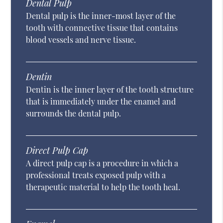
Dental Pulp
Dental pulp is the inner-most layer of the
tooth with connective tissue that contains
blood vessels and nerve tissue.
Dentin
Dentin is the inner layer of the tooth structure
that is immediately under the enamel and
surrounds the dental pulp.
Direct Pulp Cap
A direct pulp cap is a procedure in which a
professional treats exposed pulp with a
therapeutic material to help the tooth heal.