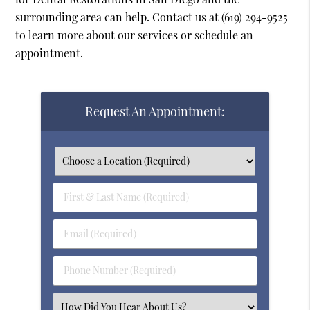
surrounding area can help. Contact us at
(619) 294-9525
to learn more about our services or schedule an
appointment.
Request An Appointment:
First
&
Last
Email
Name
(Required)
(Required)
Phone
Number
(Required)
Select