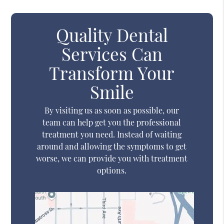
Quality Dental
Services Can
Transform Your
Smile
By visiting us as soon as possible, our
team can help get you the professional
treatment you need. Instead of waiting
around and allowing the symptoms to get
worse, we can provide you with treatment
options.