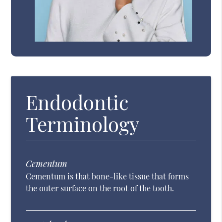
Endodontic
Terminology
Cementum
Cementum is that bone-like tissue that forms
the outer surface on the root of the tooth.