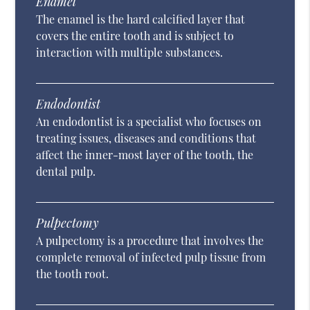
Enamel
The enamel is the hard calcified layer that
covers the entire tooth and is subject to
interaction with multiple substances.
Endodontist
An endodontist is a specialist who focuses on
treating issues, diseases and conditions that
affect the inner-most layer of the tooth, the
dental pulp.
Pulpectomy
A pulpectomy is a procedure that involves the
complete removal of infected pulp tissue from
the tooth root.