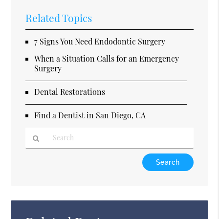
Related Topics
7 Signs You Need Endodontic Surgery
When a Situation Calls for an Emergency
Surgery
Dental Restorations
Find a Dentist in San Diego, CA
Type
Your
Search
Query
Here