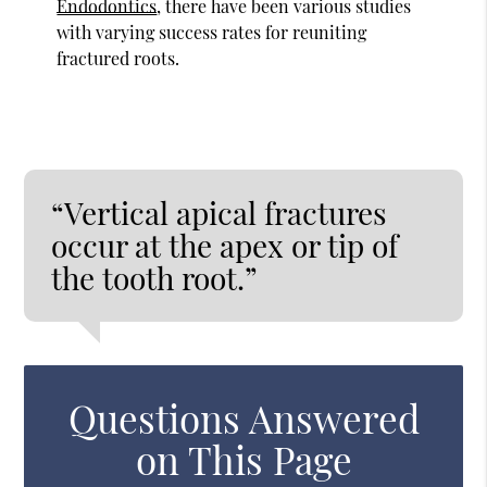
Endodontics
, there have been various studies
with varying success rates for reuniting
fractured roots.
“Vertical apical fractures
occur at the apex or tip of
the tooth root.”
Questions Answered
on This Page