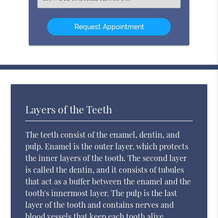
an
Option
Layers of the Teeth
The teeth consist of the enamel, dentin, and
pulp. Enamel is the outer layer, which protects
the inner layers of the tooth. The second layer
is called the dentin, and it consists of tubules
that act as a buffer between the enamel and the
tooth's innermost layer. The pulp is the last
layer of the tooth and contains nerves and
blood vessels that keep each tooth alive.