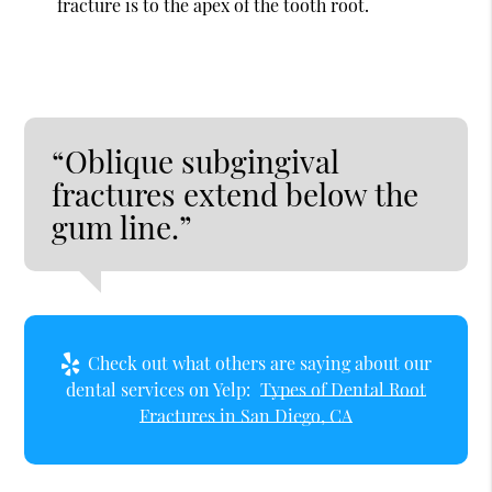
fracture is to the apex of the tooth root.
“Oblique subgingival
fractures extend below the
gum line.”
Check out what others are saying about our
dental services on Yelp:
Types of Dental Root
Fractures in San Diego, CA