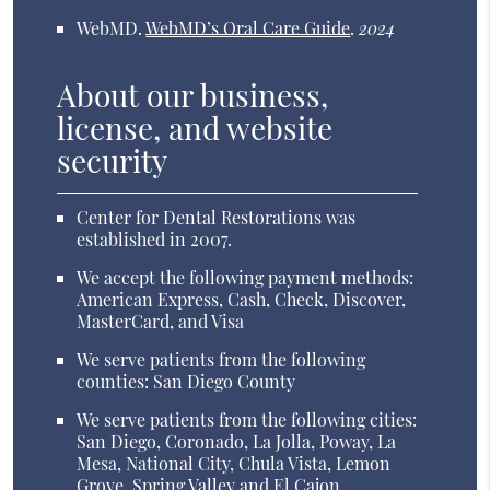
WebMD
.
WebMD’s Oral Care Guide
.
2024
About our business,
license, and website
security
Center for Dental Restorations was
established in 2007.
We accept the following payment methods:
American Express, Cash, Check, Discover,
MasterCard, and Visa
We serve patients from the following
counties: San Diego County
We serve patients from the following cities:
San Diego, Coronado, La Jolla, Poway, La
Mesa, National City, Chula Vista, Lemon
Grove, Spring Valley and El Cajon