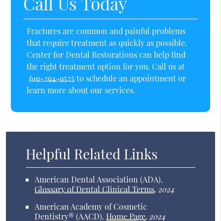
Call Us Today
Fractures are common and painful problems
that require treatment as quickly as possible.
Center for Dental Restorations can help find
the right treatment option for you. Call us at
619-294-9525
to schedule an appointment or
learn more about our services.
Helpful Related Links
American Dental Association (ADA)
.
Glossary of Dental Clinical Terms
.
2024
American Academy of Cosmetic
Dentistry® (AACD)
.
Home Page
.
2024