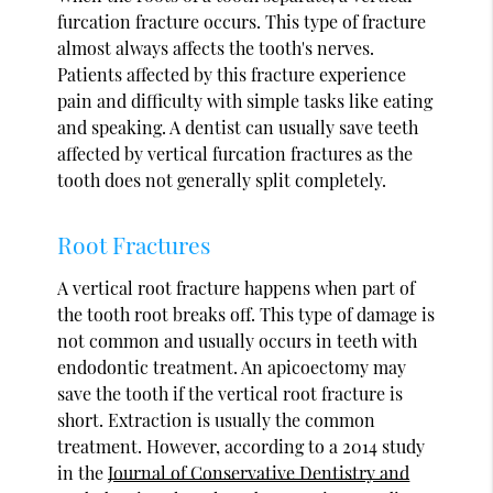
furcation fracture occurs. This type of fracture
almost always affects the tooth's nerves.
Patients affected by this fracture experience
pain and difficulty with simple tasks like eating
and speaking. A dentist can usually save teeth
affected by vertical furcation fractures as the
tooth does not generally split completely.
Root Fractures
A vertical root fracture happens when part of
the tooth root breaks off. This type of damage is
not common and usually occurs in teeth with
endodontic treatment. An apicoectomy may
save the tooth if the vertical root fracture is
short. Extraction is usually the common
treatment. However, according to a 2014 study
in the
Journal of Conservative Dentistry and