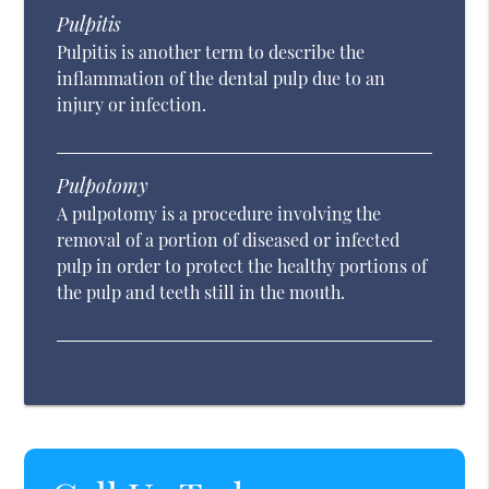
Pulpitis
Pulpitis is another term to describe the
inflammation of the dental pulp due to an
injury or infection.
Pulpotomy
A pulpotomy is a procedure involving the
removal of a portion of diseased or infected
pulp in order to protect the healthy portions of
the pulp and teeth still in the mouth.