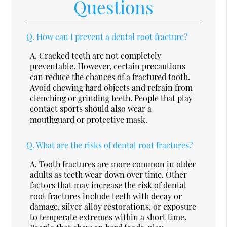
Questions
Q.
How can I prevent a dental root fracture?
A.
Cracked teeth are not completely
preventable. However,
certain precautions
can reduce the chances of a fractured tooth
.
Avoid chewing hard objects and refrain from
clenching or grinding teeth. People that play
contact sports should also wear a
mouthguard or protective mask.
Q.
What are the risks of dental root fractures?
A.
Tooth fractures are more common in older
adults as teeth wear down over time. Other
factors that may increase the risk of dental
root fractures include teeth with decay or
damage, silver alloy restorations, or exposure
to temperate extremes within a short time.