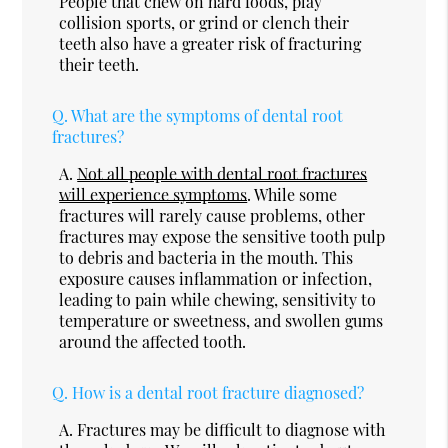
People that chew on hard foods, play
collision sports, or grind or clench their
teeth also have a greater risk of fracturing
their teeth.
Q.
What are the symptoms of dental root
fractures?
A.
Not all people with dental root fractures
will experience symptoms
. While some
fractures will rarely cause problems, other
fractures may expose the sensitive tooth pulp
to debris and bacteria in the mouth. This
exposure causes inflammation or infection,
leading to pain while chewing, sensitivity to
temperature or sweetness, and swollen gums
around the affected tooth.
Q.
How is a dental root fracture diagnosed?
A.
Fractures may be difficult to diagnose with