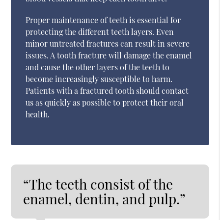
Proper maintenance of teeth is essential for
protecting the different teeth layers. Even
minor untreated fractures can result in severe
issues. A tooth fracture will damage the enamel
and cause the other layers of the teeth to
become increasingly susceptible to harm.
Patients with a fractured tooth should contact
us as quickly as possible to protect their oral
health.
“The teeth consist of the
enamel, dentin, and pulp.”