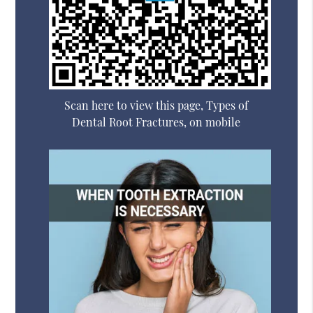
Scan here to view this page, Types of
Dental Root Fractures, on mobile