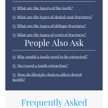
Q.
What are the layers of the teeth?
Q.
What are the types of dental root fractures?
Q.
What are the types of oblique fractures?
Q.
What are the types of vertical fractures?
People Also Ask
Q.
Why would a tooth need to be extracted?
Q.
Do I need a tooth extraction?
Q.
How do lifestyle choices affect dental
health?
Frequently Asked