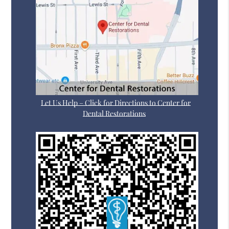
Let Us Help – Click for Directions to Center for
Dental Restorations