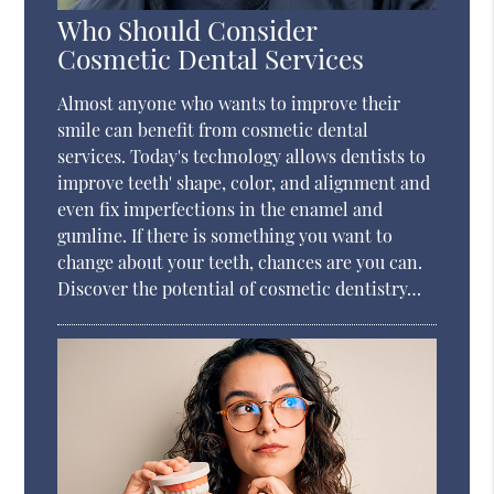
Who Should Consider
Cosmetic Dental Services
Almost anyone who wants to improve their
smile can benefit from cosmetic dental
services. Today's technology allows dentists to
improve teeth' shape, color, and alignment and
even fix imperfections in the enamel and
gumline. If there is something you want to
change about your teeth, chances are you can.
Discover the potential of cosmetic dentistry…