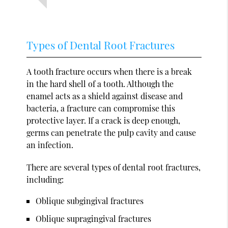
Types of Dental Root Fractures
A tooth fracture occurs when there is a break
in the hard shell of a tooth. Although the
enamel acts as a shield against disease and
bacteria, a fracture can compromise this
protective layer. If a crack is deep enough,
germs can penetrate the pulp cavity and cause
an infection.
There are several types of dental root fractures,
including:
Oblique subgingival fractures
Oblique supragingival fractures