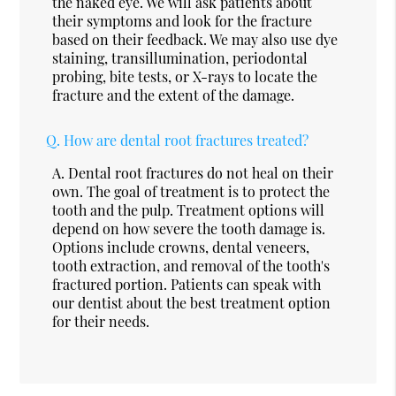
the naked eye. We will ask patients about
their symptoms and look for the fracture
based on their feedback. We may also use dye
staining, transillumination, periodontal
probing, bite tests, or X-rays to locate the
fracture and the extent of the damage.
Q.
How are dental root fractures treated?
A.
Dental root fractures do not heal on their
own. The goal of treatment is to protect the
tooth and the pulp. Treatment options will
depend on how severe the tooth damage is.
Options include crowns, dental veneers,
tooth extraction, and removal of the tooth's
fractured portion. Patients can speak with
our dentist about the best treatment option
for their needs.