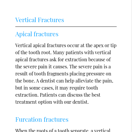
Vertical Fractures
Apical fractures
Vertical apical fractures occur at the apex or tip
of the tooth root. Many patients with vertical
apical fractures ask for extraction because of
the severe pain it causes. The severe pain is a
result of tooth fragments placing pressure on
the bone. A dentist can help alleviate the pain,
but in some cases, it may require tooth
extraction. Patients can discuss the best
treatment option with our dentist.
Furcation fractures
When the roots of a tooth separate, a vertical