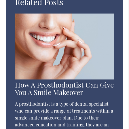
Related Posts
How A Prosthodontist Can Give
You A Smile Makeover
A prosthodontist is a type of dental specialist
who can provide a range of treatments within a
single smile makeover plan. Due to their
advanced education and training, they are an