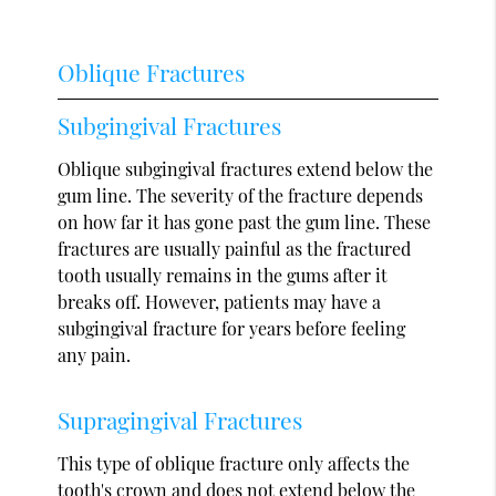
Oblique Fractures
Subgingival Fractures
Oblique subgingival fractures extend below the
gum line. The severity of the fracture depends
on how far it has gone past the gum line. These
fractures are usually painful as the fractured
tooth usually remains in the gums after it
breaks off. However, patients may have a
subgingival fracture for years before feeling
any pain.
Supragingival Fractures
This type of oblique fracture only affects the
tooth's crown and does not extend below the