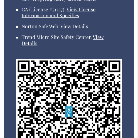
CA (License #51357)
.
View License
Information and Specifics
Norton Safe Web
.
View Details
Trend Micro Site Safety Center
.
View
Details