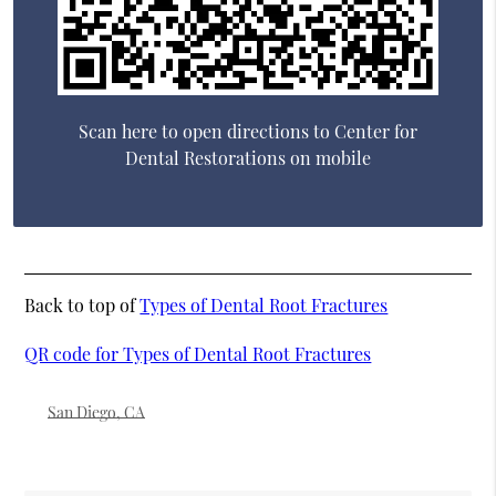
Scan here to open directions to Center for
Dental Restorations on mobile
Back to top of
Types of Dental Root Fractures
QR code for Types of Dental Root Fractures
San Diego, CA