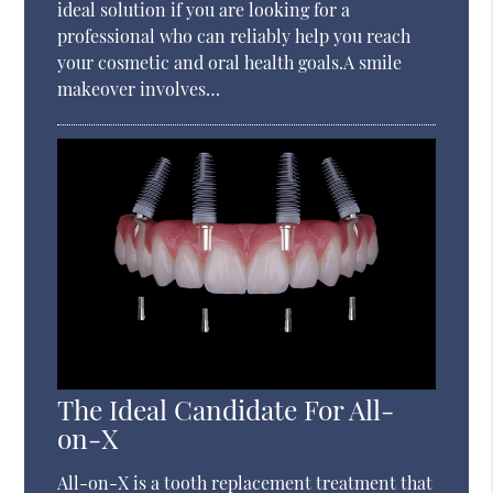
ideal solution if you are looking for a
professional who can reliably help you reach
your cosmetic and oral health goals.A smile
makeover involves…
The Ideal Candidate For All-
on-X
All-on-X is a tooth replacement treatment that